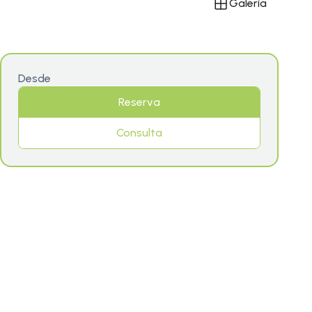
Galería
Desde
Reserva
Consulta