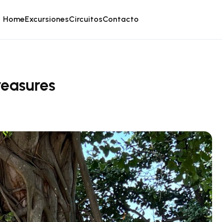
Home
Excursiones
Circuitos
Contacto
reasures