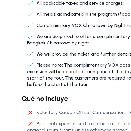
All applicable taxes and service charges
All meals as indicated in the program (food
Complimentary VOX Chinatown by Night Pa
We are delighted to offer a complimentary
Bangkok Chinatown by night.
We will provide the ticket and further detai
Please note: The complimentary VOX pass wil
excursion will be operated during one of the d
start of the tour. The customers are required t
before the start of the tour.
Qué no incluye
Voluntary Carbon Offset Compensation: TH
Personal expenses such as other meals, drin
optional tours / visits, unless otherwise stated