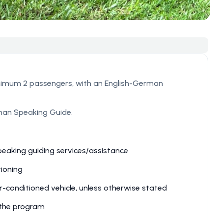
nimum 2 passengers, with an English-German
rman Speaking Guide.
peaking guiding services/assistance
ioning
r-conditioned vehicle, unless otherwise stated
n the program