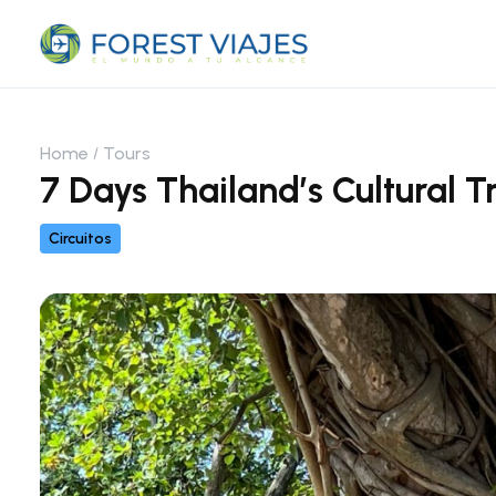
Home
Tours
7 Days Thailand’s Cultural T
Circuitos