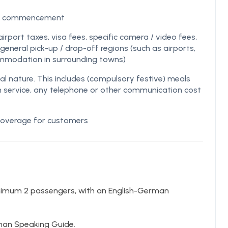
 of commencement
airport taxes, visa fees, specific camera / video fees,
eneral pick-up / drop-off regions (such as airports,
ommodation in surrounding towns)
nature. This includes (compulsory festive) meals
m service, any telephone or other communication cost
 coverage for customers
nimum 2 passengers, with an English-German
rman Speaking Guide.