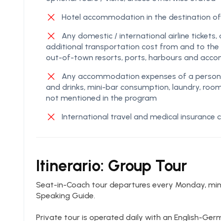
Hotel accommodation in the destination
Any domestic / international airline tickets, 
additional transportation cost from and to the g
out-of-town resorts, ports, harbours and acc
Any accommodation expenses of a personal 
and drinks, mini-bar consumption, laundry, roo
not mentioned in the program
International travel and medical insurance
Itinerario: Group Tour
Seat-in-Coach tour departures every Monday, mi
Speaking Guide.
Private tour is operated daily with an English-Ge