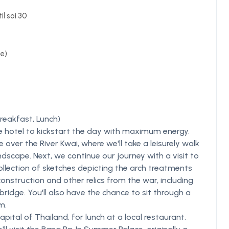
il soi 30
de)
reakfast, Lunch)
he hotel to kickstart the day with maximum energy.
over the River Kwai, where we'll take a leisurely walk
ndscape. Next, we continue our journey with a visit to
lection of sketches depicting the arch treatments
onstruction and other relics from the war, including
ridge. You'll also have the chance to sit through a
m.
ital of Thailand, for lunch at a local restaurant.