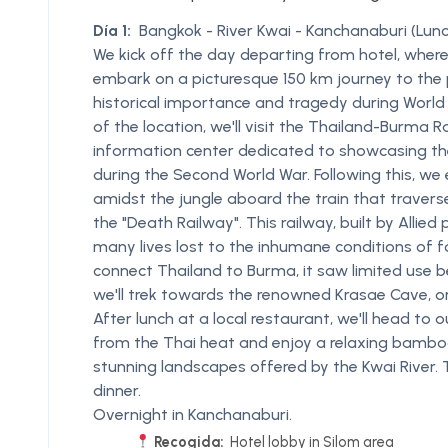
Día 1:
Bangkok - River Kwai - Kanchanaburi (Lunc
We kick off the day departing from hotel, where
embark on a picturesque 150 km journey to the p
historical importance and tragedy during World Wa
of the location, we'll visit the Thailand-Burma 
information center dedicated to showcasing th
during the Second World War. Following this, we
amidst the jungle aboard the train that traver
the "Death Railway". This railway, built by Allie
many lives lost to the inhumane conditions of f
connect Thailand to Burma, it saw limited use b
we'll trek towards the renowned Krasae Cave, o
After lunch at a local restaurant, we'll head to o
from the Thai heat and enjoy a relaxing bamboo
stunning landscapes offered by the Kwai River. 
dinner.
Overnight in Kanchanaburi.
Recogida:
Hotel lobby in Silom area