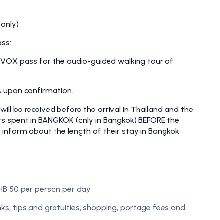
 only)
ss:
 VOX pass for the audio-guided walking tour of
ls upon confirmation.
l be received before the arrival in Thailand and the
ays spent in BANGKOK (only in Bangkok) BEFORE the
o inform about the length of their stay in Bangkok
B 50 per person per day
ks, tips and gratuities, shopping, portage fees and