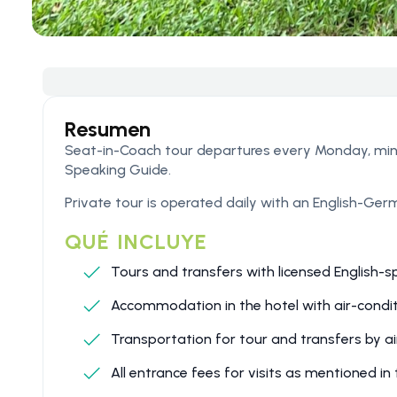
Resumen
Seat-in-Coach tour departures every Monday, mi
Speaking Guide.
Private tour is operated daily with an English-Ge
QUÉ INCLUYE
Tours and transfers with licensed English-s
Accommodation in the hotel with air-condit
Transportation for tour and transfers by ai
All entrance fees for visits as mentioned i