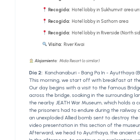
Recogida:
Hotel lobby in Sukhumvit area unt
Recogida:
Hotel lobby in Sathorn area
Recogida:
Hotel lobby in Riverside (North si
Visita:
River Kwai
Alojamiento:
Mida Resort (o similar)
Día 2:
Kanchanaburi - Bang Pa In - Ayutthaya (B
This morning, we start off with breakfast at t
Our day begins with a visit to the famous Bridge 
across the bridge, soaking in the surrounding la
the nearby JEATH War Museum, which holds a col
the prisoners had to endure during the railway c
an unexploded Allied bomb sent to destroy the b
video presentation in this section of the museu
Afterward, we head to Ayutthaya, the ancient cap