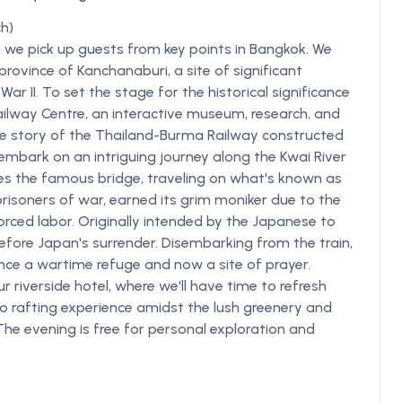
h)
 we pick up guests from key points in Bangkok. We
rovince of Kanchanaburi, a site of significant
r II. To set the stage for the historical significance
Railway Centre, an interactive museum, research, and
e story of the Thailand-Burma Railway constructed
 embark on an intriguing journey along the Kwai River
ses the famous bridge, traveling on what's known as
d prisoners of war, earned its grim moniker due to the
orced labor. Originally intended by the Japanese to
efore Japan's surrender. Disembarking from the train,
nce a wartime refuge and now a site of prayer.
ur riverside hotel, where we'll have time to refresh
 rafting experience amidst the lush greenery and
The evening is free for personal exploration and