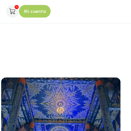
0
Mi cuenta