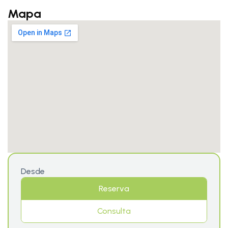
Mapa
Desde
Reserva
Consulta