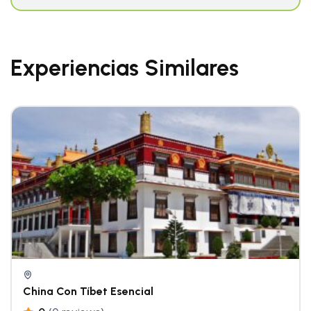
Experiencias Similares
China Con Tíbet Esencial