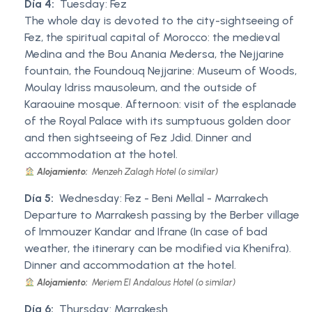
Día 4:
Tuesday: Fez
The whole day is devoted to the city-sightseeing of
Fez, the spiritual capital of Morocco: the medieval
Medina and the Bou Anania Medersa, the Nejjarine
fountain, the Foundouq Nejjarine: Museum of Woods,
Moulay Idriss mausoleum, and the outside of
Karaouine mosque. Afternoon: visit of the esplanade
of the Royal Palace with its sumptuous golden door
and then sightseeing of Fez Jdid. Dinner and
accommodation at the hotel.
Alojamiento:
Menzeh Zalagh Hotel (o similar)
Día 5:
Wednesday: Fez - Beni Mellal - Marrakech
Departure to Marrakesh passing by the Berber village
of Immouzer Kandar and Ifrane (In case of bad
weather, the itinerary can be modified via Khenifra).
Dinner and accommodation at the hotel.
Alojamiento:
Meriem El Andalous Hotel (o similar)
Día 6:
Thursday: Marrakesh