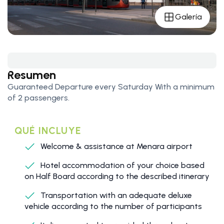
Galería
Resumen
Guaranteed Departure every Saturday With a minimum
of 2 passengers.
QUÉ INCLUYE
Welcome & assistance at Menara airport
Hotel accommodation of your choice based
on Half Board according to the described itinerary
Transportation with an adequate deluxe
vehicle according to the number of participants