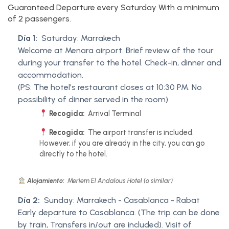
Guaranteed Departure every Saturday With a minimum
of 2 passengers.
Día 1:
Saturday: Marrakech
Welcome at Menara airport. Brief review of the tour
during your transfer to the hotel. Check-in, dinner and
accommodation.
(PS: The hotel’s restaurant closes at 10:30 PM. No
possibility of dinner served in the room)
Recogida:
Arrival Terminal
Recogida:
The airport transfer is included.
However, if you are already in the city, you can go
directly to the hotel.
Alojamiento:
Meriem El Andalous Hotel (o similar)
Día 2:
Sunday: Marrakech - Casablanca - Rabat
Early departure to Casablanca. (The trip can be done
by train, Transfers in/out are included). Visit of