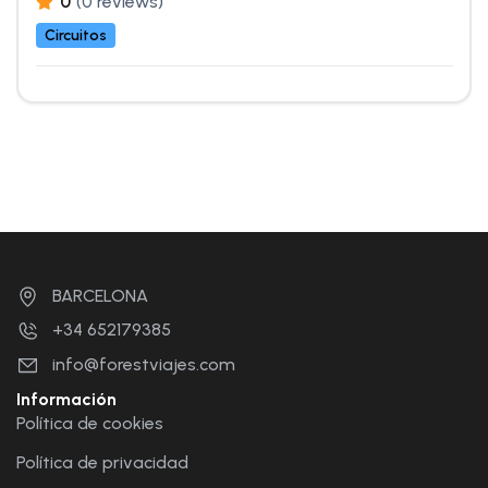
0
(0 reviews)
Circuitos
BARCELONA
+34 652179385
info@forestviajes.com
Información
Política de cookies
Política de privacidad