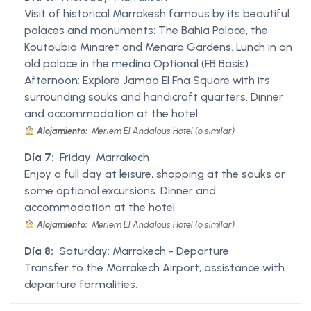
Visit of historical Marrakesh famous by its beautiful
palaces and monuments: The Bahia Palace, the
Koutoubia Minaret and Menara Gardens. Lunch in an
old palace in the medina Optional (FB Basis).
Afternoon: Explore Jamaa El Fna Square with its
surrounding souks and handicraft quarters. Dinner
and accommodation at the hotel.
Alojamiento:
Meriem El Andalous Hotel (o similar)
Día 7:
Friday: Marrakech
Enjoy a full day at leisure, shopping at the souks or
some optional excursions. Dinner and
accommodation at the hotel.
Alojamiento:
Meriem El Andalous Hotel (o similar)
Día 8:
Saturday: Marrakech - Departure
Transfer to the Marrakech Airport, assistance with
departure formalities.