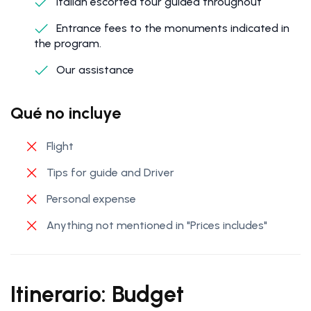
Italian escorted tour guided throughout
Entrance fees to the monuments indicated in
the program.
Our assistance
Qué no incluye
Flight
Tips for guide and Driver
Personal expense
Anything not mentioned in "Prices includes"
Itinerario: Budget