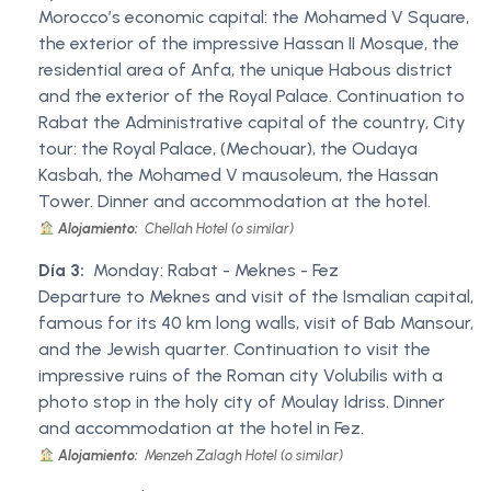
Morocco’s economic capital: the Mohamed V Square,
the exterior of the impressive Hassan II Mosque, the
residential area of Anfa, the unique Habous district
and the exterior of the Royal Palace. Continuation to
Rabat the Administrative capital of the country, City
tour: the Royal Palace, (Mechouar), the Oudaya
Kasbah, the Mohamed V mausoleum, the Hassan
Tower. Dinner and accommodation at the hotel.
Alojamiento:
Chellah Hotel (o similar)
Día 3:
Monday: Rabat - Meknes - Fez
Departure to Meknes and visit of the Ismalian capital,
famous for its 40 km long walls, visit of Bab Mansour,
and the Jewish quarter. Continuation to visit the
impressive ruins of the Roman city Volubilis with a
photo stop in the holy city of Moulay Idriss. Dinner
and accommodation at the hotel in Fez.
Alojamiento:
Menzeh Zalagh Hotel (o similar)