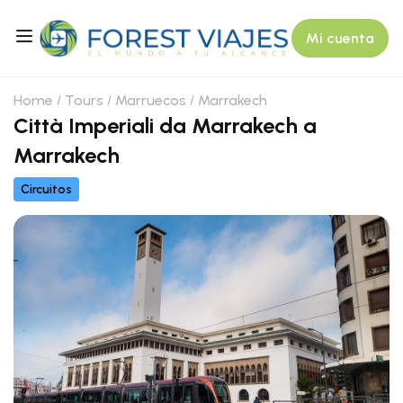
Mi cuenta
Home
Tours
Marruecos
Marrakech
Città Imperiali da Marrakech a
Marrakech
Circuitos