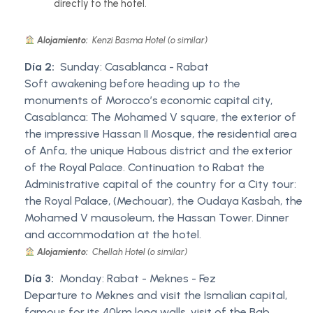
directly to the hotel.
Alojamiento:
Kenzi Basma Hotel (o similar)
Día 2:
Sunday: Casablanca - Rabat
Soft awakening before heading up to the
monuments of Morocco’s economic capital city,
Casablanca: The Mohamed V square, the exterior of
the impressive Hassan II Mosque, the residential area
of Anfa, the unique Habous district and the exterior
of the Royal Palace. Continuation to Rabat the
Administrative capital of the country for a City tour:
the Royal Palace, (Mechouar), the Oudaya Kasbah, the
Mohamed V mausoleum, the Hassan Tower. Dinner
and accommodation at the hotel.
Alojamiento:
Chellah Hotel (o similar)
Día 3:
Monday: Rabat - Meknes - Fez
Departure to Meknes and visit the Ismalian capital,
famous for its 40km long walls, visit of the Bab