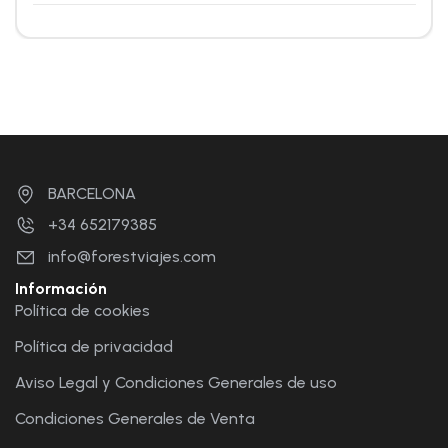
BARCELONA
+34 652179385
info@forestviajes.com
Información
Política de cookies
Política de privacidad
Aviso Legal y Condiciones Generales de uso
Condiciones Generales de Venta