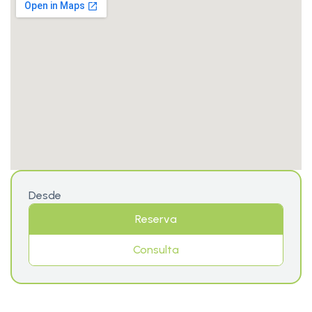
Desde
Reserva
Consulta