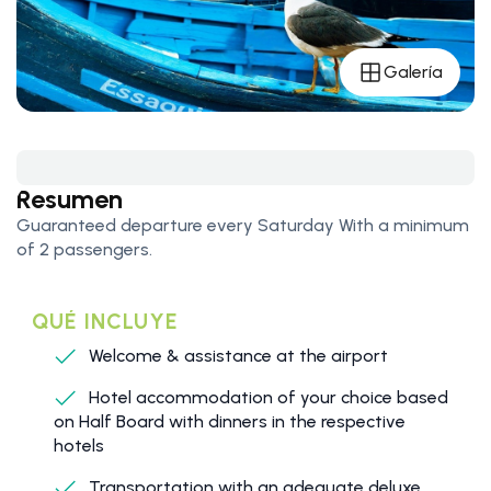
Galería
Resumen
Guaranteed departure every Saturday With a minimum
of 2 passengers.
QUÉ INCLUYE
Welcome & assistance at the airport
Hotel accommodation of your choice based
on Half Board with dinners in the respective
hotels
Transportation with an adequate deluxe