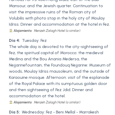
Mansour, and the Jewish quarter. Continuation to
visit the impressive ruins of the Roman city of
Volubilis with photo stop in the holy city of Moulay
Idriss. Dinner and accommodation at the hotel in Fez.
Alojamiento:
Menzeh Zalagh Hotel (o similar)
Día 4:
Tuesday: Fez
The whole day is devoted to the city-sightseeing of
Fez, the spiritual capital of Morocco: the medieval
Medina and the Bou Anania Medersa, the
Nejjarinefountain, the Foundouq Nejjarine: Museum of
woods, Moulay Idriss mausoleum, and the outside of
Karaouine mosque. Afternoon: visit of the esplanade
of the Royal Palace with its sumptuous golden door
and then sightseeing of Fez Jdid. Dinner and
accommodation at the hotel.
Alojamiento:
Menzeh Zalagh Hotel (o similar)
Día 5:
Wednesday: Fez - Beni Mellal - Marrakesh