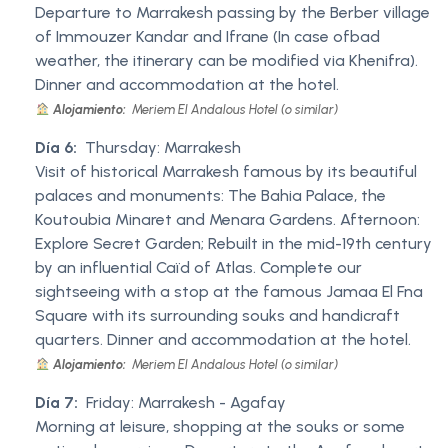
Departure to Marrakesh passing by the Berber village
of Immouzer Kandar and Ifrane (In case ofbad
weather, the itinerary can be modified via Khenifra).
Dinner and accommodation at the hotel.
Alojamiento:
Meriem El Andalous Hotel (o similar)
Día 6:
Thursday: Marrakesh
Visit of historical Marrakesh famous by its beautiful
palaces and monuments: The Bahia Palace, the
Koutoubia Minaret and Menara Gardens. Afternoon:
Explore Secret Garden; Rebuilt in the mid-19th century
by an influential Caïd of Atlas. Complete our
sightseeing with a stop at the famous Jamaa El Fna
Square with its surrounding souks and handicraft
quarters. Dinner and accommodation at the hotel.
Alojamiento:
Meriem El Andalous Hotel (o similar)
Día 7:
Friday: Marrakesh - Agafay
Morning at leisure, shopping at the souks or some