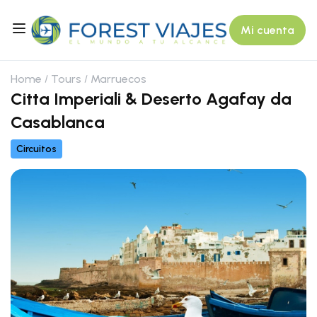
Mi cuenta
Home
Tours
Marruecos
Citta Imperiali & Deserto Agafay da
Casablanca
Circuitos