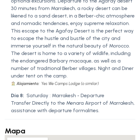
optional excursions. Departure to the Agafay desert
30 minutes from Marrakech, a rocky desert can be
likened to a sand desert, in a Berber-chic atmosphere
and nomadic tendencies, enjoy supreme relaxation.
This escape to the Agafay Desert is the perfect way
to escape the hustle and bustle of the city and
immerse yourself in the natural beauty of Morocco.
The desert is home to a variety of wildlife, including
the endangered Barbary macaque, as well as a
number of traditional Berber villages. Night and Diner
under tent on the camp.
Alojamiento:
Yes We Camps Lodge (o similar)
Día 8:
Saturday : Marrakesh - Departure
Transfer Directly to the Menara Airport of Marrakesh,
assistance with departure formalities.
Mapa