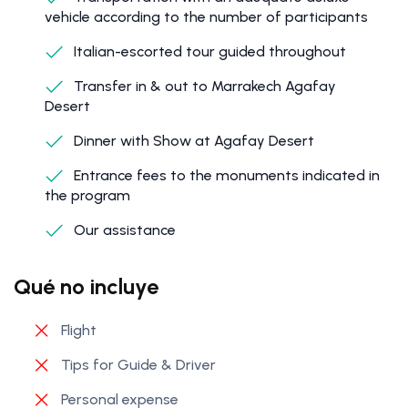
vehicle according to the number of participants
Italian-escorted tour guided throughout
Transfer in & out to Marrakech Agafay
Desert
Dinner with Show at Agafay Desert
Entrance fees to the monuments indicated in
the program
Our assistance
Qué no incluye
Flight
Tips for Guide & Driver
Personal expense