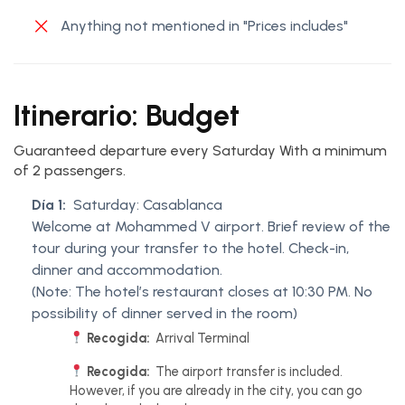
Anything not mentioned in "Prices includes"
Itinerario: Budget
Guaranteed departure every Saturday With a minimum
of 2 passengers.
Día 1:
Saturday: Casablanca
Welcome at Mohammed V airport. Brief review of the
tour during your transfer to the hotel. Check-in,
dinner and accommodation.
(Note: The hotel’s restaurant closes at 10:30 PM. No
possibility of dinner served in the room)
Recogida:
Arrival Terminal
Recogida:
The airport transfer is included.
However, if you are already in the city, you can go