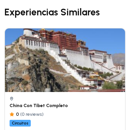
Experiencias Similares
China Con Tíbet Completo
0
(0 reviews)
Circuitos