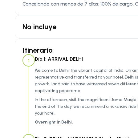
Cancelando con menos de 7 días: 100% de cargo. 
No incluye
Itinerario
Día 1: ARRIVAL DELHI
1
Welcome to Delhi, the vibrant capital of India. On arr
representative and transferred to your hotel. Delhi i
growth, land said to have witnessed seven different c
captivating panorama.
In the afternoon, visit the magnificent Jama Masjid, 
the end of the day, we recommend a rickshaw ride th
your hotel.
Overnight in Delhi.