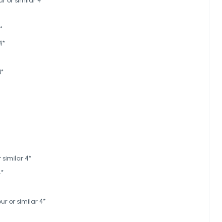
 or similar 4*
*
4*
3*
similar 4*
4*
r or similar 4*