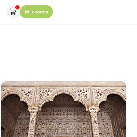
0
Mi cuenta