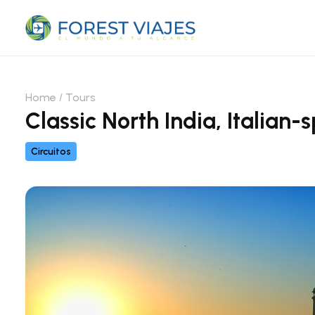
Home
Tours
Classic North India, Italian
Circuitos