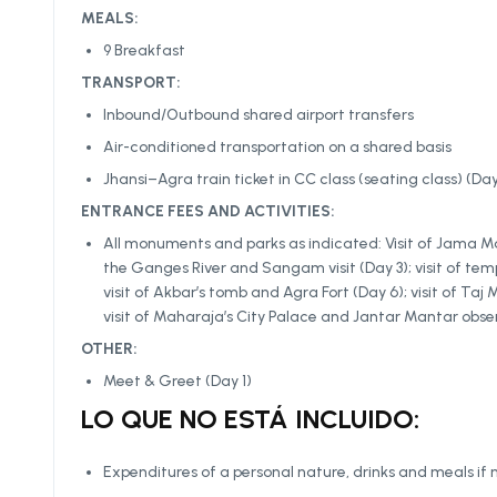
MEALS:
9 Breakfast
TRANSPORT:
Inbound/Outbound shared airport transfers
Air-conditioned transportation on a shared basis
Jhansi–Agra train ticket in CC class (seating class) (Day
ENTRANCE FEES AND ACTIVITIES:
All monuments and parks as indicated: Visit of Jama Mas
the Ganges River and Sangam visit (Day 3); visit of temp
visit of Akbar’s tomb and Agra Fort (Day 6); visit of Taj
visit of Maharaja’s City Palace and Jantar Mantar obse
OTHER:
Meet & Greet (Day 1)
LO QUE NO ESTÁ INCLUIDO:
Expenditures of a personal nature, drinks and meals if 