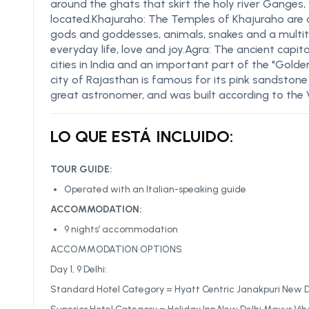
around the ghats that skirt the holy river Ganges,
located.Khajuraho: The Temples of Khajuraho are 
gods and goddesses, animals, snakes and a multit
everyday life, love and joy.Agra: The ancient capi
cities in India and an important part of the "Golden
city of Rajasthan is famous for its pink sandstone 
great astronomer, and was built according to the 
LO QUE ESTÁ INCLUIDO:
TOUR GUIDE:
Operated with an Italian-speaking guide
ACCOMMODATION:
9 nights’ accommodation
ACCOMMODATION OPTIONS
Day 1, 9 Delhi:
Standard Hotel Category = Hyatt Centric Janakpuri New Del