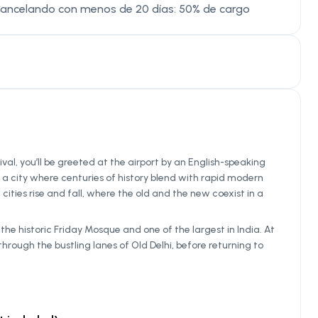
Cancelando con menos de 20 días: 50% de cargo
ival, you’ll be greeted at the airport by an English-speaking
s a city where centuries of history blend with rapid modern
ities rise and fall, where the old and the new coexist in a
the historic Friday Mosque and one of the largest in India. At
rough the bustling lanes of Old Delhi, before returning to