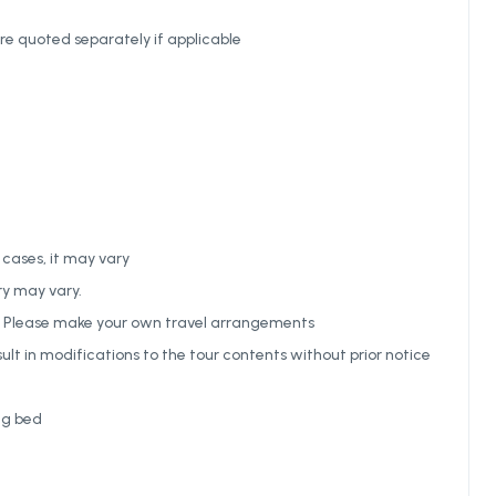
re quoted separately if applicable
 cases, it may vary
ry may vary.
ed. Please make your own travel arrangements
ult in modifications to the tour contents without prior notice
ng bed