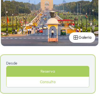
Galería
Desde
Reserva
Consulta