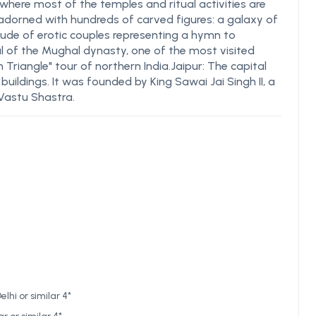
 where most of the temples and ritual activities are
adorned with hundreds of carved figures: a galaxy of
ude of erotic couples representing a hymn to
tal of the Mughal dynasty, one of the most visited
 Triangle" tour of northern India.Jaipur: The capital
buildings. It was founded by King Sawai Jai Singh II, a
Vastu Shastra.
hi or similar 4*