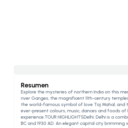
Resumen
Explore the mysteries of northern India on this me
river Ganges, the magnificent 11th-century temple
the world-famous symbol of love Taj Mahal, and th
ever-present colours, music, dances and foods of 
experience.TOUR HIGHLIGHTSDelhi: Delhi is a comb
BC and 1930 AD. An elegant capital city brimming wi