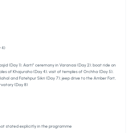
 4)
jid (Day 1); Aarti” ceremony in Varanasi (Day 2); boat ride on
les of Khajuraho (Day 4); visit of temples of Orchha (Day 5);
 Mahal and Fatehpur Sikri (Day 7); jeep drive to the Amber Fort,
rvatory (Day 8)
not stated explicitly in the programme