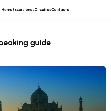
Home
Excursiones
Circuitos
Contacto
-speaking guide