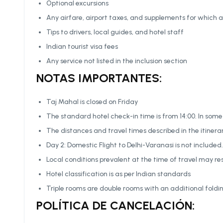
Optional excursions
Any airfare, airport taxes, and supplements for which a
Tips to drivers, local guides, and hotel staff
Indian tourist visa fees
Any service not listed in the inclusion section
NOTAS IMPORTANTES:
Taj Mahal is closed on Friday
The standard hotel check-in time is from 14:00. In some
The distances and travel times described in the itinera
Day 2: Domestic Flight to Delhi-Varanasi is not includ
Local conditions prevalent at the time of travel may res
Hotel classification is as per Indian standards
Triple rooms are double rooms with an additional foldi
POLÍTICA DE CANCELACIÓN: