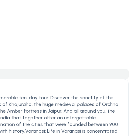
morable ten-day tour. Discover the sanctity of the
s of Khajuraho, the huge medieval palaces of Orchha,
e Amber fortress in Jaipur. And all around you, the
India that together offer an unforgettable
ination of the cities that were founded between 900
th history.Varanasi: Life in Varanasi is concentrated