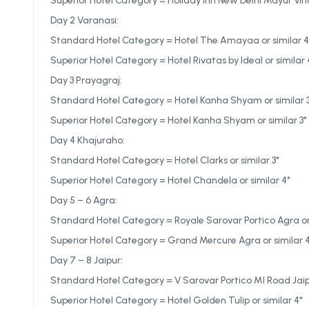
Superior Hotel Category = Holiday Inn New Delhi Mayur Vihar
Day 2 Varanasi:
Standard Hotel Category = Hotel The Amayaa or similar 4
Superior Hotel Category = Hotel Rivatas by Ideal or similar 
Day 3 Prayagraj:
Standard Hotel Category = Hotel Kanha Shyam or similar 
Superior Hotel Category = Hotel Kanha Shyam or similar 3*
Day 4 Khajuraho:
Standard Hotel Category = Hotel Clarks or similar 3*
Superior Hotel Category = Hotel Chandela or similar 4*
Day 5 – 6 Agra:
Standard Hotel Category = Royale Sarovar Portico Agra or 
Superior Hotel Category = Grand Mercure Agra or similar 
Day 7 – 8 Jaipur:
Standard Hotel Category = V Sarovar Portico MI Road Jaipu
Superior Hotel Category = Hotel Golden Tulip or similar 4*