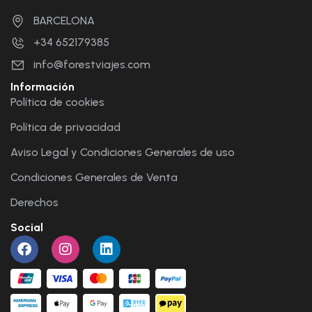
BARCELONA
+34 652179385
info@forestviajes.com
Información
Política de cookies
Política de privacidad
Aviso Legal y Condiciones Generales de uso
Condiciones Generales de Venta
Derechos
Social