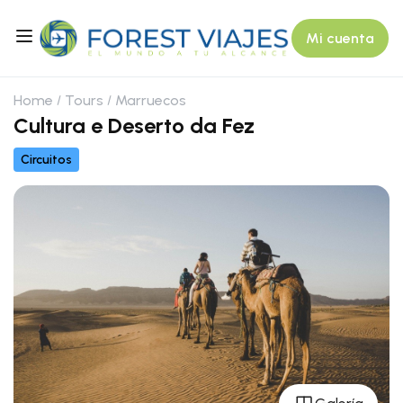
Mi cuenta
Home
Tours
Marruecos
Cultura e Deserto da Fez
Circuitos