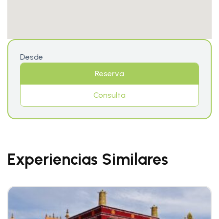
Desde
Reserva
Consulta
Experiencias Similares