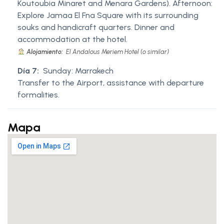
Koutoubia Minaret and Menara Gardens). Afternoon:
Explore Jamaa El Fna Square with its surrounding
souks and handicraft quarters. Dinner and
accommodation at the hotel.
Alojamiento:
El Andalous Meriem Hotel (o similar)
Día 7:
Sunday: Marrakech
Transfer to the Airport, assistance with departure
formalities.
Mapa