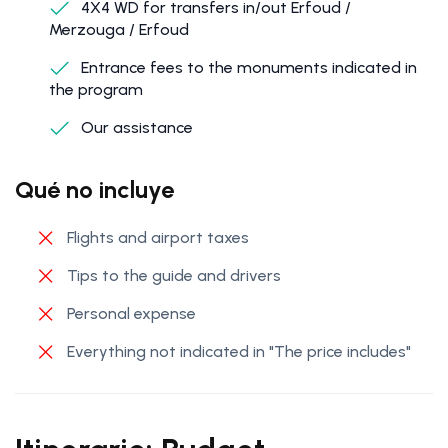
4X4 WD for transfers in/out Erfoud /
Merzouga / Erfoud
Entrance fees to the monuments indicated in
the program
Our assistance
Qué no incluye
Flights and airport taxes
Tips to the guide and drivers
Personal expense
Everything not indicated in "The price includes"