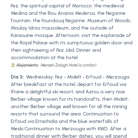
Fez, the spiritual capital of Morocco: the medieval
Medina and the Bou Anania Medersa, the Nejjarine
fountain, the Foundouq Nejjarine: Museum of Woods,
Moulay Idriss mausoleum, and the outside of
Karaouine mosque. Afternoon: visit the esplanade of
the Royal Palace with its sumptuous golden door and
then sightseeing of Fez Jdid. Dinner and
accommodation at the hotel.
Alojamiento:
Menzeh Zalagh Hotel (o similar)
Día 3:
Wednesday: Fez - Midelt - Erfoud - Merzouga
After breakfast at the hotel, depart for Erfoud via
Ifrane a delightful ski resort, and Azrou a very nice
Berber village known for its handcrafts, then Midelt,
another Berber village well known for all the mining
resorts that surround the area. Continuation to
Erfoud via Errachidia and the blue waterfalls of
Meski.Continuation to Merzouga with 4WD. After a
traditional dinner with Berber dishes, you will spend