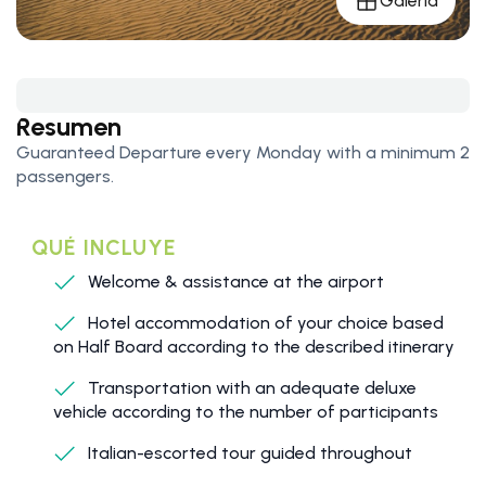
Galería
Resumen
Guaranteed Departure every Monday with a minimum 2
passengers.
QUÉ INCLUYE
Welcome & assistance at the airport
Hotel accommodation of your choice based
on Half Board according to the described itinerary
Transportation with an adequate deluxe
vehicle according to the number of participants
Italian-escorted tour guided throughout