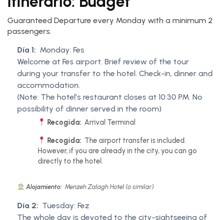
Itinerario: Budget
Guaranteed Departure every Monday with a minimum 2
passengers.
Día 1:
Monday: Fes
Welcome at Fes airport. Brief review of the tour
during your transfer to the hotel. Check-in, dinner and
accommodation.
(Note: The hotel’s restaurant closes at 10:30 PM. No
possibility of dinner served in the room)
Recogida:
Arrival Terminal
Recogida:
The airport transfer is included.
However, if you are already in the city, you can go
directly to the hotel.
Alojamiento:
Menzeh Zalagh Hotel (o similar)
Día 2:
Tuesday: Fez
The whole day is devoted to the city-sightseeing of