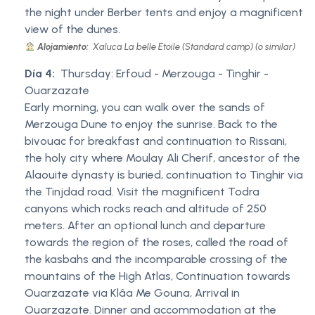
the night under Berber tents and enjoy a magnificent
view of the dunes.
Alojamiento:
Xaluca La belle Etoile (Standard camp) (o similar)
Día 4:
Thursday: Erfoud - Merzouga - Tinghir -
Ouarzazate
Early morning, you can walk over the sands of
Merzouga Dune to enjoy the sunrise. Back to the
bivouac for breakfast and continuation to Rissani,
the holy city where Moulay Ali Cherif, ancestor of the
Alaouite dynasty is buried, continuation to Tinghir via
the Tinjdad road. Visit the magnificent Todra
canyons which rocks reach and altitude of 250
meters. After an optional lunch and departure
towards the region of the roses, called the road of
the kasbahs and the incomparable crossing of the
mountains of the High Atlas, Continuation towards
Ouarzazate via Klâa Me Gouna, Arrival in
Ouarzazate. Dinner and accommodation at the