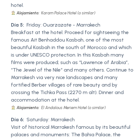
hotel.
Alojamiento:
Karam Palace Hotel (o similar)
Día 5:
Friday: Ouarzazate - Marrakech
Breakfast at the hotel. Proceed for sightseeing the
famous Ait Benhaddou Kasbah, one of the most
beautiful Kasbah in the south of Morocco and which
is under UNESCO protection. In this Kasbah many
films were produced; such as “Lawrence of Arabia”,
“The Jewel of the Nile“ and many others. Continue to
Marrakesh via very nice landscapes and many
fortified Berber villages of rare beauty and by
crossing the Tichka Pass (2270 m alt). Dinner and
accommodation at the hotel.
Alojamiento:
El Andalous Meriem Hotel (o similar)
Día 6:
Saturday: Marrakech
Visit of historical Marrakesh famous by its beautiful
palaces and monuments: The Bahia Palace, the