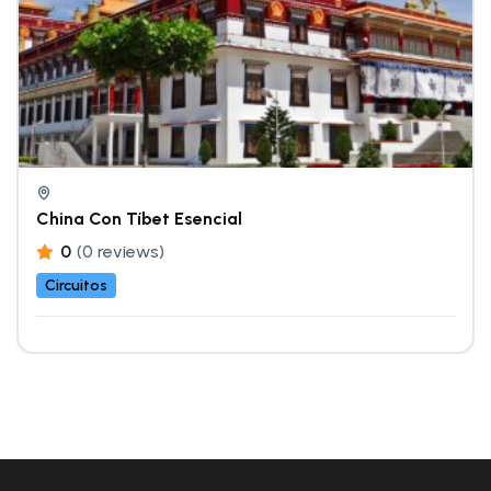
China Con Tíbet Esencial
0
(0 reviews)
Circuitos