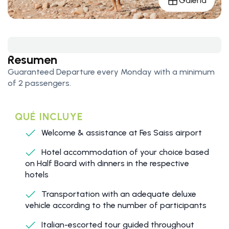
Galería
Resumen
Guaranteed Departure every Monday with a minimum
of 2 passengers.
QUÉ INCLUYE
Welcome & assistance at Fes Saiss airport
Hotel accommodation of your choice based
on Half Board with dinners in the respective
hotels
Transportation with an adequate deluxe
vehicle according to the number of participants
Italian-escorted tour guided throughout