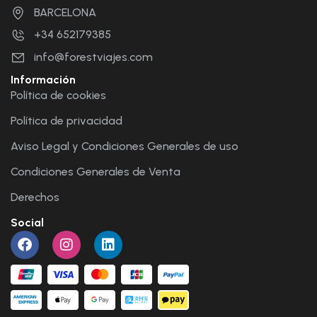
BARCELONA
+34 652179385
info@forestviajes.com
Información
Política de cookies
Política de privacidad
Aviso Legal y Condiciones Generales de uso
Condiciones Generales de Venta
Derechos
Social