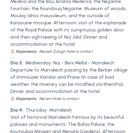
Medina and the Bou Anania Medersa, the Nejjarine
fountain, the Foundouq Nejjarine: Museum of woods,
Moulay Idriss mausoleum, and the outside of
Karaouine mosque. Afternoon: visit of the esplanade
of the Royal Palace with its sumptuous golden door
and then sightseeing of Fez Jdid. Dinner and
accommodation at the hotel.
Alojamiento:
Menzeh Zalagh Hotel (o similar)
Día 3:
Wednesday: Fez - Beni Mellal - Marrakech
Departure to Marrakech passing by the Berber village
of Immouzer Kandar and Ifrane (In case of bad
weather, the itinerary can be modified via Khenifra).
Dinner and accommodation at the hotel.
Alojamiento:
Meriem Hotel (o similar)
Día 4:
Thursday: Marrakesh
Visit of historical Marrakesh famous by its beautiful
palaces and monuments: The Bahia Palace, the
Koutoubia Minaret and Menara Gardens). Afternoon: