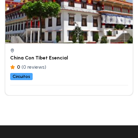
China Con Tíbet Esencial
0
(0 reviews)
Circuitos