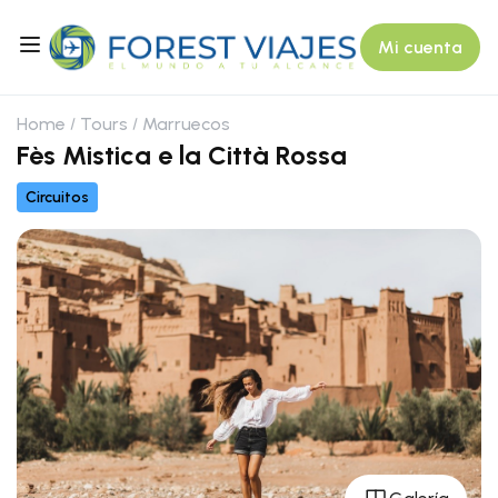
Mi cuenta
Home
Tours
Marruecos
Fès Mistica e la Città Rossa
Circuitos