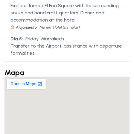
Explore Jamaa El Fna Square with its surrounding
souks and handicraft quarters. Dinner and
accommodation at the hotel.
Alojamiento:
Meriem Hotel (o similar)
Día 5:
Friday: Marrakech
Transfer to the Airport, assistance with departure
formalities.
Mapa