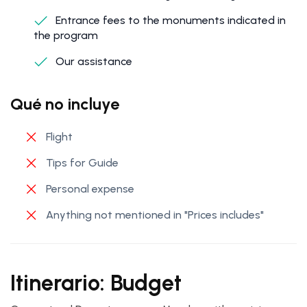
Entrance fees to the monuments indicated in
the program
Our assistance
Qué no incluye
Flight
Tips for Guide
Personal expense
Anything not mentioned in "Prices includes"
Itinerario: Budget