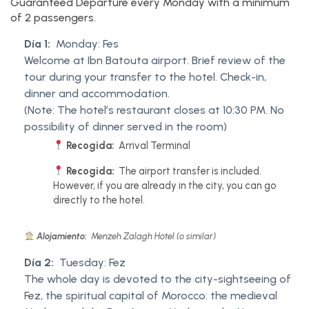
Guaranteed Departure every Monday with a minimum
of 2 passengers.
Día 1:
Monday: Fes
Welcome at Ibn Batouta airport. Brief review of the
tour during your transfer to the hotel. Check-in,
dinner and accommodation.
(Note: The hotel’s restaurant closes at 10:30 PM. No
possibility of dinner served in the room)
Recogida:
Arrival Terminal
Recogida:
The airport transfer is included.
However, if you are already in the city, you can go
directly to the hotel.
Alojamiento:
Menzeh Zalagh Hotel (o similar)
Día 2:
Tuesday: Fez
The whole day is devoted to the city-sightseeing of
Fez, the spiritual capital of Morocco: the medieval