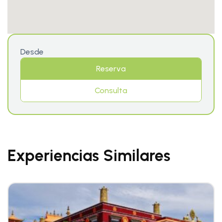
Desde
Reserva
Consulta
Experiencias Similares