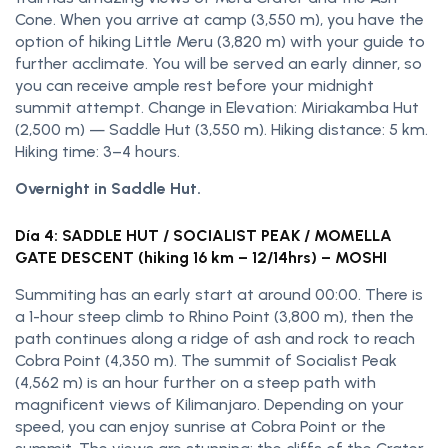
Cone. When you arrive at camp (3,550 m), you have the
option of hiking Little Meru (3,820 m) with your guide to
further acclimate. You will be served an early dinner, so
you can receive ample rest before your midnight
summit attempt. Change in Elevation: Miriakamba Hut
(2,500 m) — Saddle Hut (3,550 m). Hiking distance: 5 km.
Hiking time: 3–4 hours.
Overnight in Saddle Hut.
Día 4: SADDLE HUT / SOCIALIST PEAK / MOMELLA
GATE DESCENT (hiking 16 km – 12/14hrs) – MOSHI
Summiting has an early start at around 00:00. There is
a 1-hour steep climb to Rhino Point (3,800 m), then the
path continues along a ridge of ash and rock to reach
Cobra Point (4,350 m). The summit of Socialist Peak
(4,562 m) is an hour further on a steep path with
magnificent views of Kilimanjaro. Depending on your
speed, you can enjoy sunrise at Cobra Point or the