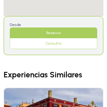
Desde
Reserva
Consulta
Experiencias Similares