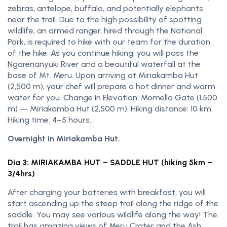
zebras, antelope, buffalo, and potentially elephants
near the trail. Due to the high possibility of spotting
wildlife, an armed ranger, hired through the National
Park, is required to hike with our team for the duration
of the hike. As you continue hiking, you will pass the
Ngarenanyuki River and a beautiful waterfall at the
base of Mt. Meru. Upon arriving at Miriakamba Hut
(2,500 m), your chef will prepare a hot dinner and warm
water for you. Change in Elevation: Momella Gate (1,500
m) — Miriakamba Hut (2,500 m). Hiking distance: 10 km.
Hiking time: 4–5 hours.
Overnight in Miriakamba Hut.
Día 3: MIRIAKAMBA HUT – SADDLE HUT (hiking 5km –
3/4hrs)
After charging your batteries with breakfast, you will
start ascending up the steep trail along the ridge of the
saddle. You may see various wildlife along the way! The
trail has amazing views of Meru Crater and the Ash