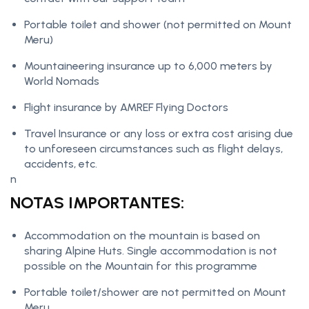
Portable toilet and shower (not permitted on Mount
Meru)
Mountaineering insurance up to 6,000 meters by
World Nomads
Flight insurance by AMREF Flying Doctors
Travel Insurance or any loss or extra cost arising due
to unforeseen circumstances such as flight delays,
accidents, etc.
n
NOTAS IMPORTANTES:
Accommodation on the mountain is based on
sharing Alpine Huts. Single accommodation is not
possible on the Mountain for this programme
Portable toilet/shower are not permitted on Mount
Meru