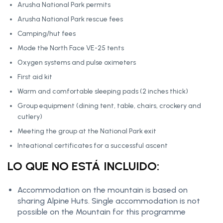
Arusha National Park permits
Arusha National Park rescue fees
Camping/hut fees
Mode the North Face VE-25 tents
Oxygen systems and pulse oximeters
First aid kit
Warm and comfortable sleeping pads (2 inches thick)
Group equipment (dining tent, table, chairs, crockery and
cutlery)
Meeting the group at the National Park exit
Inteational certificates for a successful ascent
LO QUE NO ESTÁ INCLUIDO:
Accommodation on the mountain is based on
sharing Alpine Huts. Single accommodation is not
possible on the Mountain for this programme