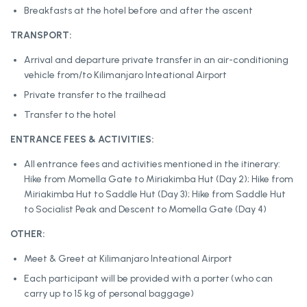
Breakfasts at the hotel before and after the ascent
TRANSPORT:
Arrival and departure private transfer in an air-conditioning
vehicle from/to Kilimanjaro Inteational Airport
Private transfer to the trailhead
Transfer to the hotel
ENTRANCE FEES & ACTIVITIES:
All entrance fees and activities mentioned in the itinerary:
Hike from Momella Gate to Miriakimba Hut (Day 2); Hike from
Miriakimba Hut to Saddle Hut (Day 3); Hike from Saddle Hut
to Socialist Peak and Descent to Momella Gate (Day 4)
OTHER:
Meet & Greet at Kilimanjaro Inteational Airport
Each participant will be provided with a porter (who can
carry up to 15 kg of personal baggage)