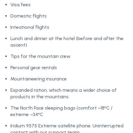
Visa fees
Domestic flights
Inteational flights
Lunch and dinner at the hotel (before and after the
ascent)
Tips for the mountain crew
Personal gear rentals
Mountaineering insurance
Expanded ration, which means a wider choice of
products in the mountains
The North Face sleeping bags (comfort −18°C /
extreme −34°C
Iridium 9575 Extreme satellite phone. Uninterrupted
contact with our support team