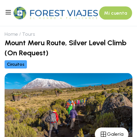
Mi cuenta
Home
Tours
Mount Meru Route, Silver Level Climb
(On Request)
Circuitos
Galería