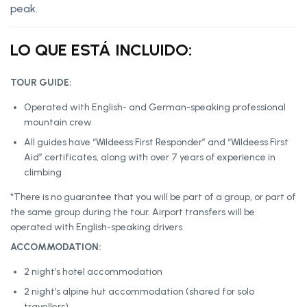
peak.
LO QUE ESTÁ INCLUIDO:
TOUR GUIDE:
Operated with English- and German-speaking professional
mountain crew
All guides have “Wildeess First Responder” and “Wildeess First
Aid” certificates, along with over 7 years of experience in
climbing
*There is no guarantee that you will be part of a group, or part of
the same group during the tour. Airport transfers will be
operated with English-speaking drivers
ACCOMMODATION:
2 night’s hotel accommodation
2 night’s alpine hut accommodation (shared for solo
travellers)