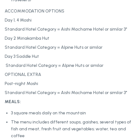
ACCOMMODATION OPTIONS
Day 1, 4 Moshi
Standard Hotel Category = Aishi Machame Hotel or similar 3*
Day 2 Miriakamba Hut
Standard Hotel Category = Alpine Huts or similar
Day 3 Saddle Hut
Standard Hotel Category = Alpine Huts or similar
OPTIONAL EXTRA
Post-night Moshi
Standard Hotel Category = Aishi Machame Hotel or similar 3*
MEALS:
3 square meals daily on the mountain
The menu includes different soups, gaishes, several types of
fish and meat, fresh fruit and vegetables; water, tea and
coffee