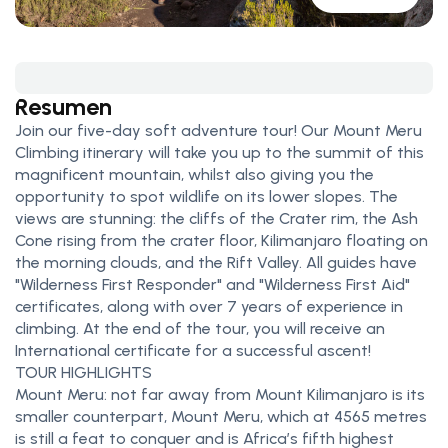
Resumen
Join our five-day soft adventure tour! Our Mount Meru
Climbing itinerary will take you up to the summit of this
magnificent mountain, whilst also giving you the
opportunity to spot wildlife on its lower slopes. The
views are stunning: the cliffs of the Crater rim, the Ash
Cone rising from the crater floor, Kilimanjaro floating on
the morning clouds, and the Rift Valley. All guides have
"Wilderness First Responder" and "Wilderness First Aid"
certificates, along with over 7 years of experience in
climbing. At the end of the tour, you will receive an
International certificate for a successful ascent!
TOUR HIGHLIGHTS
Mount Meru: not far away from Mount Kilimanjaro is its
smaller counterpart, Mount Meru, which at 4565 metres
is still a feat to conquer and is Africa’s fifth highest