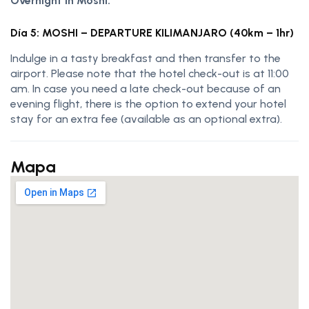
Overnight in Moshi.
Día 5: MOSHI – DEPARTURE KILIMANJARO (40km – 1hr)
Indulge in a tasty breakfast and then transfer to the
airport. Please note that the hotel check-out is at 11:00
am. In case you need a late check-out because of an
evening flight, there is the option to extend your hotel
stay for an extra fee (available as an optional extra).
Mapa