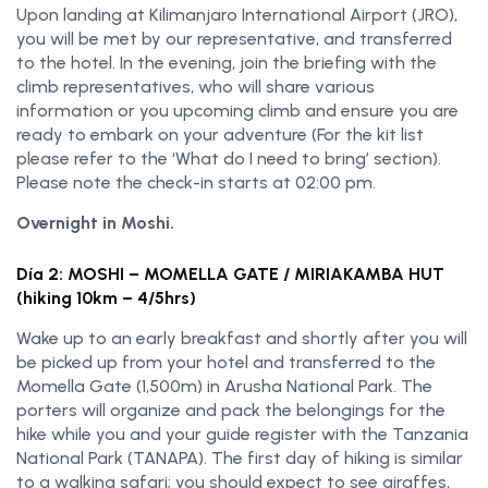
Upon landing at Kilimanjaro International Airport (JRO),
you will be met by our representative, and transferred
to the hotel. In the evening, join the briefing with the
climb representatives, who will share various
information or you upcoming climb and ensure you are
ready to embark on your adventure (For the kit list
please refer to the ‘What do I need to bring’ section).
Please note the check-in starts at 02:00 pm.
Overnight in Moshi.
Día 2: MOSHI – MOMELLA GATE / MIRIAKAMBA HUT
(hiking 10km – 4/5hrs)
Wake up to an early breakfast and shortly after you will
be picked up from your hotel and transferred to the
Momella Gate (1,500m) in Arusha National Park. The
porters will organize and pack the belongings for the
hike while you and your guide register with the Tanzania
National Park (TANAPA). The first day of hiking is similar
to a walking safari; you should expect to see giraffes,