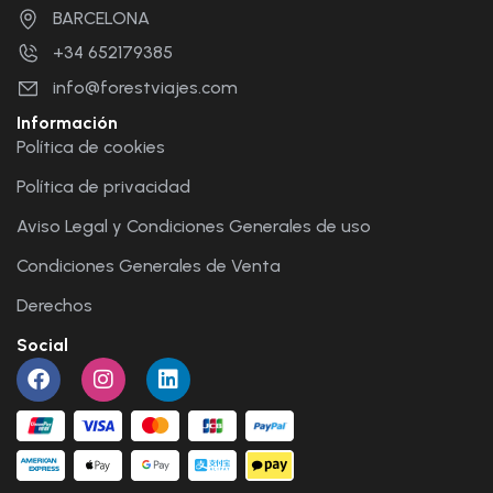
BARCELONA
+34 652179385
info@forestviajes.com
Información
Política de cookies
Política de privacidad
Aviso Legal y Condiciones Generales de uso
Condiciones Generales de Venta
Derechos
Social