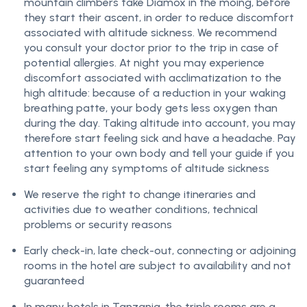
mountain climbers take Diamox in the moing, before
they start their ascent, in order to reduce discomfort
associated with altitude sickness. We recommend
you consult your doctor prior to the trip in case of
potential allergies. At night you may experience
discomfort associated with acclimatization to the
high altitude: because of a reduction in your waking
breathing patte, your body gets less oxygen than
during the day. Taking altitude into account, you may
therefore start feeling sick and have a headache. Pay
attention to your own body and tell your guide if you
start feeling any symptoms of altitude sickness
We reserve the right to change itineraries and
activities due to weather conditions, technical
problems or security reasons
Early check-in, late check-out, connecting or adjoining
rooms in the hotel are subject to availability and not
guaranteed
In many hotels in Tanzania, the triple rooms are a