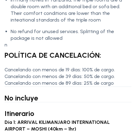
double room with an additional bed or sofa bed.
Their comfort conditions are lower than the
inteational standards of the triple room
No refund for unused services. Splitting of the
package is not allowed
n
POLÍTICA DE CANCELACIÓN:
Cancelando con menos de 19 días: 100% de cargo.
Cancelando con menos de 39 días: 50% de cargo.
Cancelando con menos de 89 días: 25% de cargo
No incluye
Itinerario
Día 1: ARRIVAL KILIMANJARO INTERNATIONAL
AIRPORT – MOSHI (40km – 1hr)