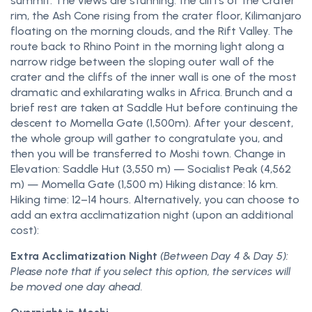
summit. The views are stunning: the cliffs of the Crater
rim, the Ash Cone rising from the crater floor, Kilimanjaro
floating on the morning clouds, and the Rift Valley. The
route back to Rhino Point in the morning light along a
narrow ridge between the sloping outer wall of the
crater and the cliffs of the inner wall is one of the most
dramatic and exhilarating walks in Africa. Brunch and a
brief rest are taken at Saddle Hut before continuing the
descent to Momella Gate (1,500m). After your descent,
the whole group will gather to congratulate you, and
then you will be transferred to Moshi town. Change in
Elevation: Saddle Hut (3,550 m) — Socialist Peak (4,562
m) — Momella Gate (1,500 m) Hiking distance: 16 km.
Hiking time: 12–14 hours. Alternatively, you can choose to
add an extra acclimatization night (upon an additional
cost):
Extra Acclimatization Night
(Between Day 4 & Day 5):
Please note that if you select this option, the services will
be moved one day ahead.