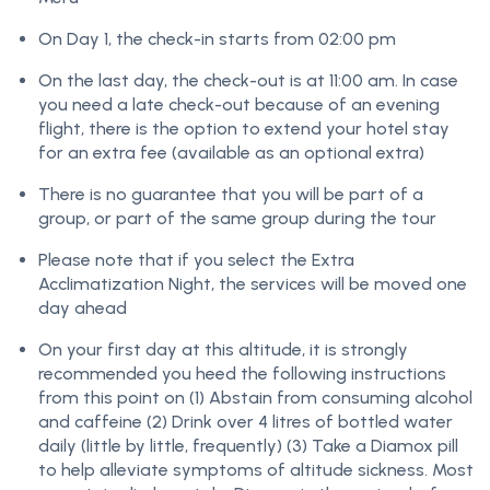
On Day 1, the check-in starts from 02:00 pm
On the last day, the check-out is at 11:00 am. In case
you need a late check-out because of an evening
flight, there is the option to extend your hotel stay
for an extra fee (available as an optional extra)
There is no guarantee that you will be part of a
group, or part of the same group during the tour
Please note that if you select the Extra
Acclimatization Night, the services will be moved one
day ahead
On your first day at this altitude, it is strongly
recommended you heed the following instructions
from this point on (1) Abstain from consuming alcohol
and caffeine (2) Drink over 4 litres of bottled water
daily (little by little, frequently) (3) Take a Diamox pill
to help alleviate symptoms of altitude sickness. Most