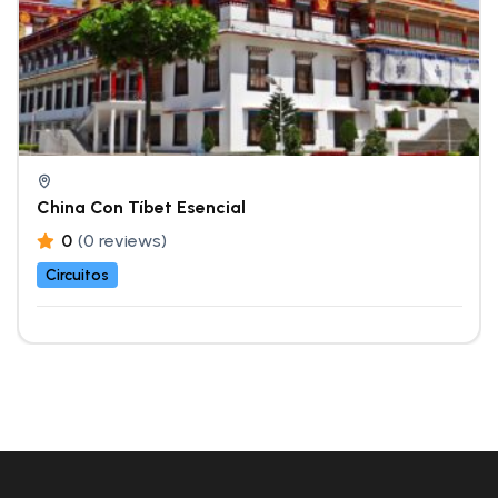
China Con Tíbet Esencial
0
(0 reviews)
Circuitos