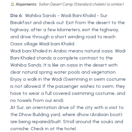
Alojamiento:
Safari Desert Camp (Standard chalets) (o similar)
Día 6:
Wahiba Sands - Wadi Bani Khalid - Sur
Breakfast and check out. Exit from the desert to the
highway, after a few kilometers, exit the highway,
and drive through a short winding road to reach
Oasis village Wadi bani Khalid.
Wadi bani Khaled in Arabic means natural oasis. Wadi
Bani Khaled stands a complete contrast to the
Wahiba Sands. It is like an oasis in the desert with
clear natural spring water pools and vegetation.
Enjoy a walk in the Wadi (Swimming in swim costume
is not allowed. If the passenger wishes to swim, they
have to wear a full covered swimming costume, and
no towels from our end).
At Sur, an orientation drive of the city with a visit to
the Dhow Building yard, where dhow (Arabian boat)
are being repaired/built. Stroll around the souks and
corniche. Check in at the hotel.