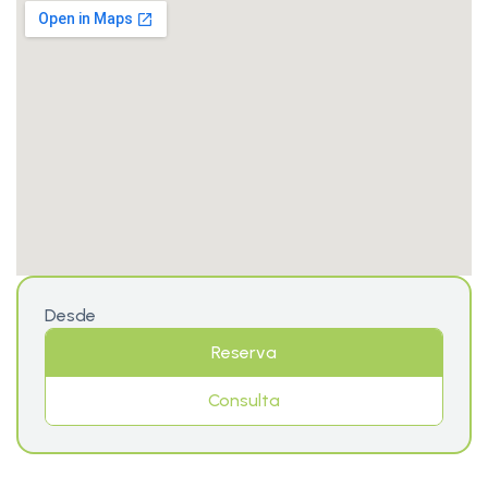
Desde
Reserva
Consulta