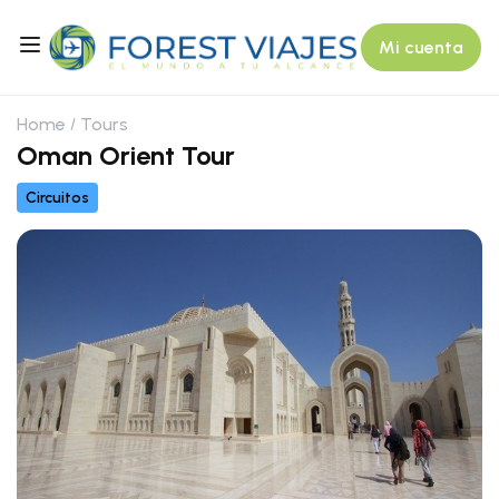
Mi cuenta
Home
Tours
Oman Orient Tour
Circuitos