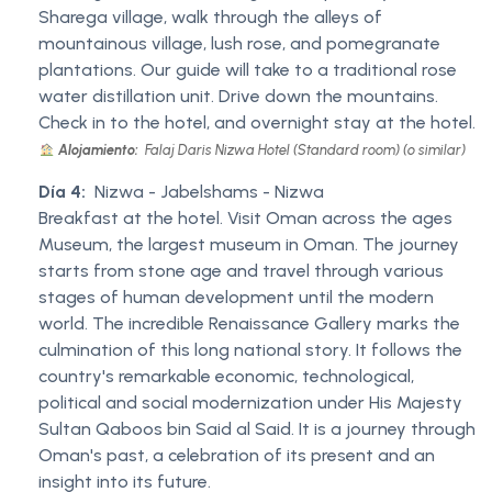
Sharega village, walk through the alleys of
mountainous village, lush rose, and pomegranate
plantations. Our guide will take to a traditional rose
water distillation unit. Drive down the mountains.
Check in to the hotel, and overnight stay at the hotel.
Alojamiento:
Falaj Daris Nizwa Hotel (Standard room) (o similar)
Día 4:
Nizwa - Jabelshams - Nizwa
Breakfast at the hotel. Visit Oman across the ages
Museum, the largest museum in Oman. The journey
starts from stone age and travel through various
stages of human development until the modern
world. The incredible Renaissance Gallery marks the
culmination of this long national story. It follows the
country's remarkable economic, technological,
political and social modernization under His Majesty
Sultan Qaboos bin Said al Said. It is a journey through
Oman's past, a celebration of its present and an
insight into its future.