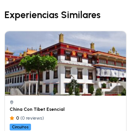
Experiencias Similares
China Con Tíbet Esencial
0
(0 reviews)
Circuitos