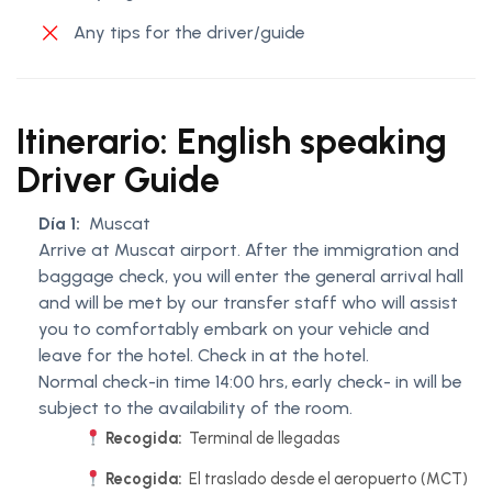
Any tips for the driver/guide
Itinerario: English speaking
Driver Guide
Día 1:
Muscat
Arrive at Muscat airport. After the immigration and
baggage check, you will enter the general arrival hall
and will be met by our transfer staff who will assist
you to comfortably embark on your vehicle and
leave for the hotel. Check in at the hotel.
Normal check-in time 14:00 hrs, early check- in will be
subject to the availability of the room.
Recogida:
Terminal de llegadas
Recogida:
El traslado desde el aeropuerto (MCT)