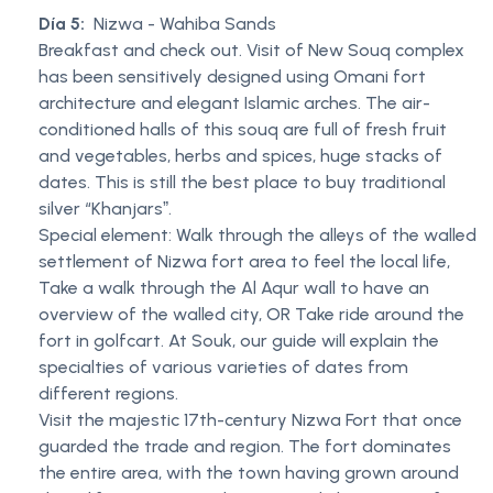
Día 5:
Nizwa - Wahiba Sands
Breakfast and check out. Visit of New Souq complex
has been sensitively designed using Omani fort
architecture and elegant Islamic arches. The air-
conditioned halls of this souq are full of fresh fruit
and vegetables, herbs and spices, huge stacks of
dates. This is still the best place to buy traditional
silver “Khanjarsˮ.
Special element: Walk through the alleys of the walled
settlement of Nizwa fort area to feel the local life,
Take a walk through the Al Aqur wall to have an
overview of the walled city, OR Take ride around the
fort in golfcart. At Souk, our guide will explain the
specialties of various varieties of dates from
different regions.
Visit the majestic 17th-century Nizwa Fort that once
guarded the trade and region. The fort dominates
the entire area, with the town having grown around