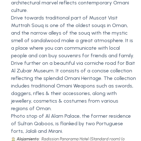
architectural marvel reflects contemporary Omani
culture.
Drive towards traditional part of Muscat Visit
Muttrah Souq is one of the oldest souqs in Oman,
and the narrow alleys of the souq with the mystic
smell of sandalwood make a great atmosphere. It is
a place where you can communicate with local
people and can buy souvenirs for friends and family.
Drive further on a beautiful via corniche road for Bait
Al Zubair Museum. It consists of a concise collection
reflecting the splendid Omani Heritage. The collection
includes traditional Omani Weapons such as swords,
daggers, rifles & their accessories, along with
jewellery, cosmetics & costumes from various
regions of Oman.
Photo stop of Al Alam Palace, the former residence
of Sultan Qaboos, is flanked by two Portuguese
forts, Jalali and Mirani.
Alojamiento:
Radission Panorama Hotel (Standard room) (o