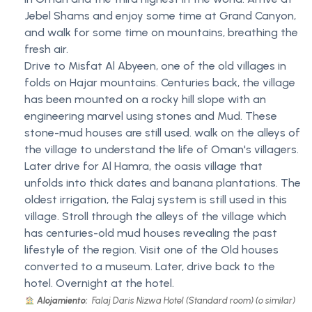
Jebel Shams and enjoy some time at Grand Canyon,
and walk for some time on mountains, breathing the
fresh air.
Drive to Misfat Al Abyeen, one of the old villages in
folds on Hajar mountains. Centuries back, the village
has been mounted on a rocky hill slope with an
engineering marvel using stones and Mud. These
stone-mud houses are still used. walk on the alleys of
the village to understand the life of Oman's villagers.
Later drive for Al Hamra, the oasis village that
unfolds into thick dates and banana plantations. The
oldest irrigation, the Falaj system is still used in this
village. Stroll through the alleys of the village which
has centuries-old mud houses revealing the past
lifestyle of the region. Visit one of the Old houses
converted to a museum. Later, drive back to the
hotel. Overnight at the hotel.
Alojamiento:
Falaj Daris Nizwa Hotel (Standard room) (o similar)