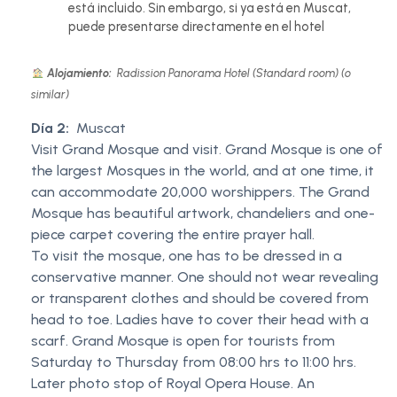
está incluido. Sin embargo, si ya está en Muscat,
puede presentarse directamente en el hotel
Alojamiento:
Radission Panorama Hotel (Standard room) (o
similar)
Día 2:
Muscat
Visit Grand Mosque and visit. Grand Mosque is one of
the largest Mosques in the world, and at one time, it
can accommodate 20,000 worshippers. The Grand
Mosque has beautiful artwork, chandeliers and one-
piece carpet covering the entire prayer hall.
To visit the mosque, one has to be dressed in a
conservative manner. One should not wear revealing
or transparent clothes and should be covered from
head to toe. Ladies have to cover their head with a
scarf. Grand Mosque is open for tourists from
Saturday to Thursday from 08:00 hrs to 11:00 hrs.
Later photo stop of Royal Opera House. An