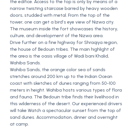
the edifice. Access to the top is only by means of a
narrow twisting staircase barred by heavy wooden
doors, studded with metal. From the top of the
tower, one can get a birdʼs eye view of Nizwa city.
The museum inside the fort showcases the history,
culture, and development of the Nizwa area.
Drive further on a fine highway for Shraqiya region,
the house of Bedouin tribes. The main highlight of
the area is the oasis village of Wadi bani Khalid,
Wahiba Sands.
Wahiba Sands, the orange color sea of sands
stretches around 200 km up to the Indian Ocean
coast with sketches of dunes ranging from 50-100
meters in height. Wahiba hosts various types of flora
and fauna. The Bedouin tribe finds their livelihood in
this wilderness of the desert. Our experienced drivers
will take Watch a spectacular sunset from the top of
sand dunes. Accommodation, dinner and overnight
at camp.