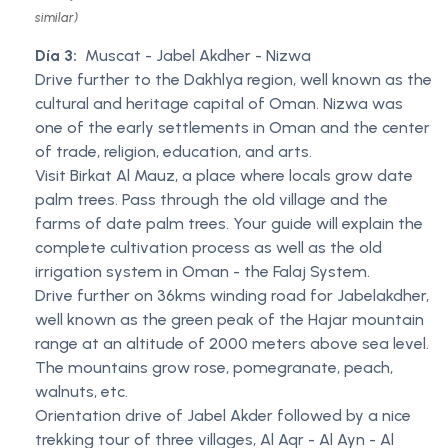
similar)
Día 3:
Muscat - Jabel Akdher - Nizwa
Drive further to the Dakhlya region, well known as the
cultural and heritage capital of Oman. Nizwa was
one of the early settlements in Oman and the center
of trade, religion, education, and arts.
Visit Birkat Al Mauz, a place where locals grow date
palm trees. Pass through the old village and the
farms of date palm trees. Your guide will explain the
complete cultivation process as well as the old
irrigation system in Oman - the Falaj System.
Drive further on 36kms winding road for Jabelakdher,
well known as the green peak of the Hajar mountain
range at an altitude of 2000 meters above sea level.
The mountains grow rose, pomegranate, peach,
walnuts, etc.
Orientation drive of Jabel Akder followed by a nice
trekking tour of three villages, Al Aqr - Al Ayn - Al