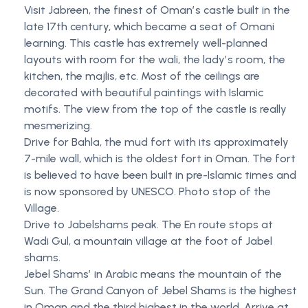
Visit Jabreen, the finest of Omanʼs castle built in the
late 17th century, which became a seat of Omani
learning. This castle has extremely well-planned
layouts with room for the wali, the ladyʼs room, the
kitchen, the majlis, etc. Most of the ceilings are
decorated with beautiful paintings with Islamic
motifs. The view from the top of the castle is really
mesmerizing.
Drive for Bahla, the mud fort with its approximately
7-mile wall, which is the oldest fort in Oman. The fort
is believed to have been built in pre-Islamic times and
is now sponsored by UNESCO. Photo stop of the
Village.
Drive to Jabelshams peak. The En route stops at
Wadi Gul, a mountain village at the foot of Jabel
shams.
Jebel Shamsʼ in Arabic means the mountain of the
Sun. The Grand Canyon of Jebel Shams is the highest
in Oman and the third highest in the world. Arrive at