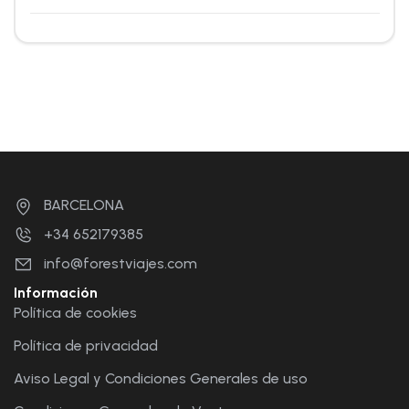
BARCELONA
+34 652179385
info@forestviajes.com
Información
Política de cookies
Política de privacidad
Aviso Legal y Condiciones Generales de uso