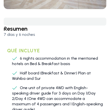
Resumen
7 días y 6 noches
QUÉ INCLUYE
6 nights accommodation in the mentioned
hotels on Bed & Breakfast basis
Half board (Breakfast & Dinner) Plan at
Wahiba and Sur
One unit of private 4WD with English-
speaking driver guide for 3 days on Day 1/Day
2/Day 4 (One 4WD can accommodate a
maximum of 4 passengers and 1 English-speaking
driver guide)