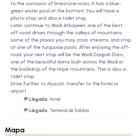
to the corrosion of limestone rocks. It has a blue-
green water pool at the bottom. You will have a
photo stop and also a toilet stop.
Later, continue to Wadi Arbayeen, one of the best
off-road drives through the valleys of mountains,
some of the places you may cross streams, and stop
at one of the turquoise pools. After enjoying the off-
road, your next stop will be the Wadi Daqyah Dam,
one of the beautiful dams built across the Wadi in
the backdrop of the Hajar mountains. This is also a
toilet stop.
Drive further to Muscat; transfer to the hotel or
airport.
Llegada:
Hotel
Llegada:
Terminal de Salidas
Mapa