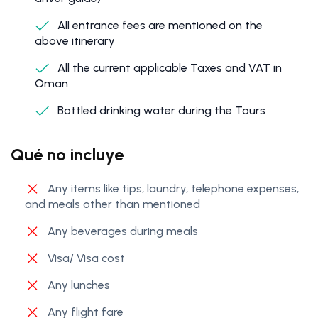
All entrance fees are mentioned on the
above itinerary
All the current applicable Taxes and VAT in
Oman
Bottled drinking water during the Tours
Qué no incluye
Any items like tips, laundry, telephone expenses,
and meals other than mentioned
Any beverages during meals
Visa/ Visa cost
Any lunches
Any flight fare