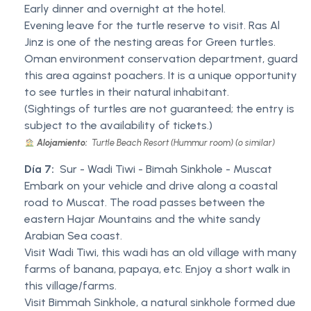
Early dinner and overnight at the hotel.
Evening leave for the turtle reserve to visit. Ras Al
Jinz is one of the nesting areas for Green turtles.
Oman environment conservation department, guard
this area against poachers. It is a unique opportunity
to see turtles in their natural inhabitant.
(Sightings of turtles are not guaranteed; the entry is
subject to the availability of tickets.)
Alojamiento:
Turtle Beach Resort (Hummur room) (o similar)
Día 7:
Sur - Wadi Tiwi - Bimah Sinkhole - Muscat
Embark on your vehicle and drive along a coastal
road to Muscat. The road passes between the
eastern Hajar Mountains and the white sandy
Arabian Sea coast.
Visit Wadi Tiwi, this wadi has an old village with many
farms of banana, papaya, etc. Enjoy a short walk in
this village/farms.
Visit Bimmah Sinkhole, a natural sinkhole formed due