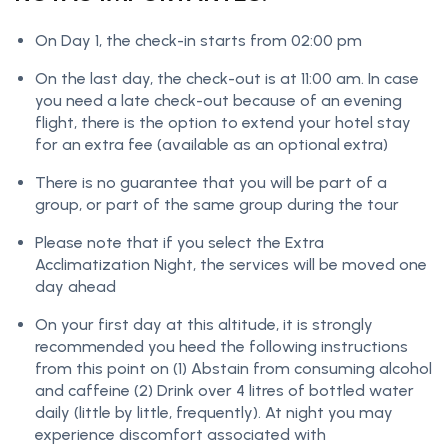
On Day 1, the check-in starts from 02:00 pm
On the last day, the check-out is at 11:00 am. In case
you need a late check-out because of an evening
flight, there is the option to extend your hotel stay
for an extra fee (available as an optional extra)
There is no guarantee that you will be part of a
group, or part of the same group during the tour
Please note that if you select the Extra
Acclimatization Night, the services will be moved one
day ahead
On your first day at this altitude, it is strongly
recommended you heed the following instructions
from this point on (1) Abstain from consuming alcohol
and caffeine (2) Drink over 4 litres of bottled water
daily (little by little, frequently). At night you may
experience discomfort associated with