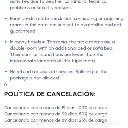
activities due to weather conditions, technical
problems or security reasons
Early check-in, late check-out, connecting or adjoining
rooms in the hotel are subject to availability and not
guaranteed
In many hotels in Tanzania, the triple rooms are a
double room with an additional bed or sofa bed.
Their comfort conditions are lower than the
inteational standards of the triple room
No refund for unused services. Splitting of the
package is not allowed
n
POLÍTICA DE CANCELACIÓN:
Cancelando con menos de 19 días: 100% de cargo.
Cancelando con menos de 39 días: 50% de cargo.
Cancelando con menos de 89 días: 25% de cargo