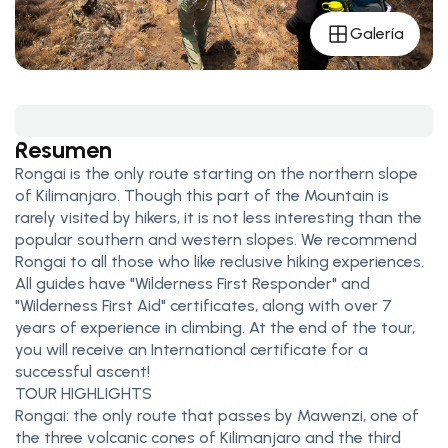
Galería
Resumen
Rongai is the only route starting on the northern slope
of Kilimanjaro. Though this part of the Mountain is
rarely visited by hikers, it is not less interesting than the
popular southern and western slopes. We recommend
Rongai to all those who like reclusive hiking experiences.
All guides have "Wilderness First Responder" and
"Wilderness First Aid" certificates, along with over 7
years of experience in climbing. At the end of the tour,
you will receive an International certificate for a
successful ascent!
TOUR HIGHLIGHTS
Rongai: the only route that passes by Mawenzi, one of
the three volcanic cones of Kilimanjaro and the third