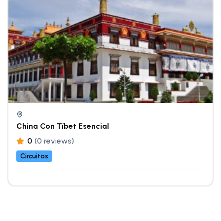
China Con Tíbet Esencial
0
(0 reviews)
Circuitos