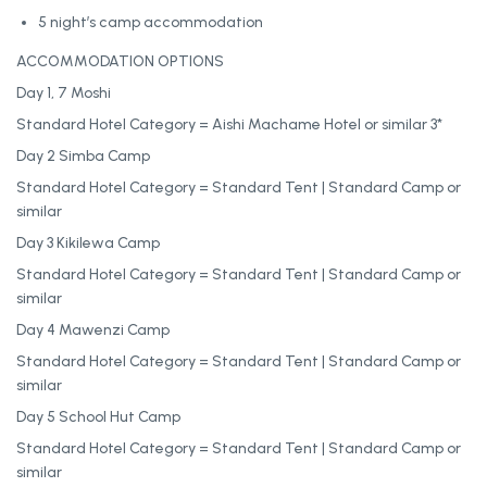
5 night’s camp accommodation
ACCOMMODATION OPTIONS
Day 1, 7 Moshi
Standard Hotel Category = Aishi Machame Hotel or similar 3*
Day 2 Simba Camp
Standard Hotel Category = Standard Tent | Standard Camp or
similar
Day 3 Kikilewa Camp
Standard Hotel Category = Standard Tent | Standard Camp or
similar
Day 4 Mawenzi Camp
Standard Hotel Category = Standard Tent | Standard Camp or
similar
Day 5 School Hut Camp
Standard Hotel Category = Standard Tent | Standard Camp or
similar