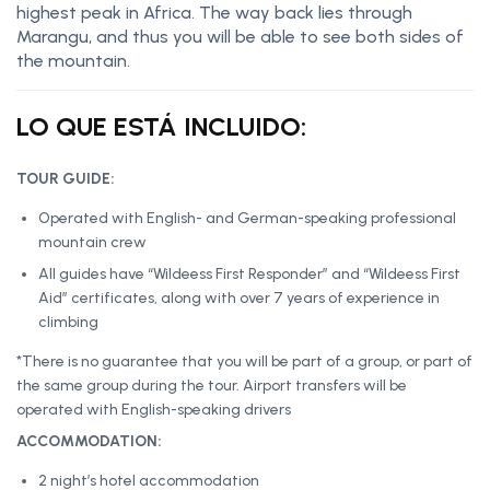
highest peak in Africa. The way back lies through
Marangu, and thus you will be able to see both sides of
the mountain.
LO QUE ESTÁ INCLUIDO:
TOUR GUIDE:
Operated with English- and German-speaking professional
mountain crew
All guides have “Wildeess First Responder” and “Wildeess First
Aid” certificates, along with over 7 years of experience in
climbing
*There is no guarantee that you will be part of a group, or part of
the same group during the tour. Airport transfers will be
operated with English-speaking drivers
ACCOMMODATION:
2 night’s hotel accommodation