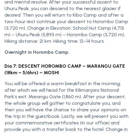
and mental resolve. After your successful ascent to
Uhuru Peak, you can descend to the nearest glacier if
desired. Then you will return to Kibo Camp and after a
two-hour rest continue your descent to Horombo Camp
(3,720 m). Change in Elevation: School Hut Camp (4,715
m) – Uhuru Peak (5,895 m) – Horombo Camp (3,720 m).
Hiking distance: 21 km. Hiking time: 12–14 hours.
Overnight in Horombo Camp.
Día 7: DESCENT HOROMBO CAMP – MARANGU GATE
(18km – 5/6hrs) – MOSHI
You will be offered a warm breakfast in the morning,
after which we will head for the Kilimanjaro National
Park’s exit: Marangu Gate (1,860 m). After your descent,
the whole group will gather to congratulate you, and
then you will have the chance to share your opinions on
the trip in the guestbook. Lastly, we will present you with
your commemorative certificates (in our office) and
provide you with a transfer back to the hotel. Change in