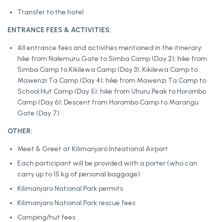
Transfer to the hotel
ENTRANCE FEES & ACTIVITIES:
All entrance fees and activities mentioned in the itinerary:
hike from Nalemuru Gate to Simba Camp (Day 2); hike from
Simba Camp to Kikilewa Camp (Day 3); Kikilewa Camp to
Mawenzi Ta Camp (Day 4); hike from Mawenzi Ta Camp to
School Hut Camp (Day 5); hike from Uhuru Peak to Horombo
Camp (Day 6); Descent from Horombo Camp to Marangu
Gate (Day 7)
OTHER:
Meet & Greet at Kilimanjaro Inteational Airport
Each participant will be provided with a porter (who can
carry up to 15 kg of personal baggage)
Kilimanjaro National Park permits
Kilimanjaro National Park rescue fees
Camping/hut fees