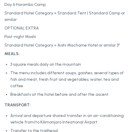
Day 6 Horombo Camp
Standard Hotel Category = Standard Tent | Standard Camp or
similar
OPTIONAL EXTRA
Post-night Moshi
Standard Hotel Category = Aishi Machame Hotel or similar 3*
MEALS:
3 square meals daily on the mountain
The menu includes different soups, gaishes, several types of
fish and meat, fresh fruit and vegetables; water, tea and
coffee
Breakfasts at the hotel before and after the ascent
TRANSPORT:
Arrival and departure shared transfer in an air-conditioning
vehicle from/to Kilimanjaro Inteational Airport
Transfer to the trailhead