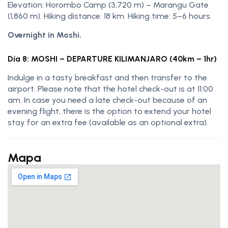
Elevation: Horombo Camp (3,720 m) – Marangu Gate
(1,860 m). Hiking distance: 18 km. Hiking time: 5–6 hours.
Overnight in Moshi.
Día 8: MOSHI – DEPARTURE KILIMANJARO (40km – 1hr)
Indulge in a tasty breakfast and then transfer to the
airport. Please note that the hotel check-out is at 11:00
am. In case you need a late check-out because of an
evening flight, there is the option to extend your hotel
stay for an extra fee (available as an optional extra).
Mapa