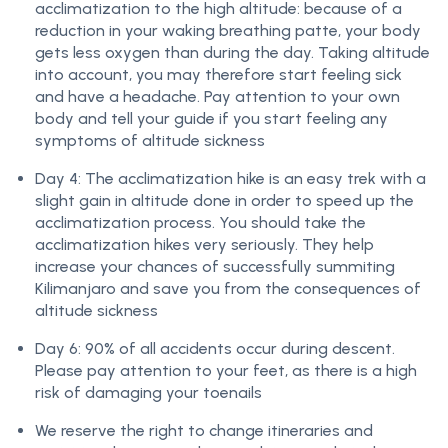
acclimatization to the high altitude: because of a
reduction in your waking breathing patte, your body
gets less oxygen than during the day. Taking altitude
into account, you may therefore start feeling sick
and have a headache. Pay attention to your own
body and tell your guide if you start feeling any
symptoms of altitude sickness
Day 4: The acclimatization hike is an easy trek with a
slight gain in altitude done in order to speed up the
acclimatization process. You should take the
acclimatization hikes very seriously. They help
increase your chances of successfully summiting
Kilimanjaro and save you from the consequences of
altitude sickness
Day 6: 90% of all accidents occur during descent.
Please pay attention to your feet, as there is a high
risk of damaging your toenails
We reserve the right to change itineraries and