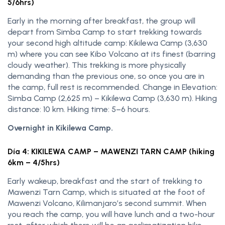
5/6hrs)
Early in the morning after breakfast, the group will
depart from Simba Camp to start trekking towards
your second high altitude camp: Kikilewa Camp (3,630
m) where you can see Kibo Volcano at its finest (barring
cloudy weather). This trekking is more physically
demanding than the previous one, so once you are in
the camp, full rest is recommended. Change in Elevation:
Simba Camp (2,625 m) – Kikilewa Camp (3,630 m). Hiking
distance: 10 km. Hiking time: 5–6 hours.
Overnight in Kikilewa Camp.
Día 4: KIKILEWA CAMP – MAWENZI TARN CAMP (hiking
6km – 4/5hrs)
Early wakeup, breakfast and the start of trekking to
Mawenzi Tarn Camp, which is situated at the foot of
Mawenzi Volcano, Kilimanjaro’s second summit. When
you reach the camp, you will have lunch and a two-hour