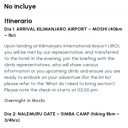
No incluye
Itinerario
Día 1: ARRIVAL KILIMANJARO AIRPORT – MOSHI (40km
– 1hr)
Upon landing at Kilimanjaro International Airport (JRO),
you will be met by our representative, and transferred
to the hotel. In the evening, join the briefing with the
climb representatives, who will share various
information or you upcoming climb and ensure you are
ready to embark on your adventure (For the kit list
please refer to the ‘What do I need to bring section’).
Please note the check-in starts at 02:00 pm.
Overnight in Moshi.
Día 2: NALEMURU GATE – SIMBA CAMP (hiking 8km –
3/4hrs)