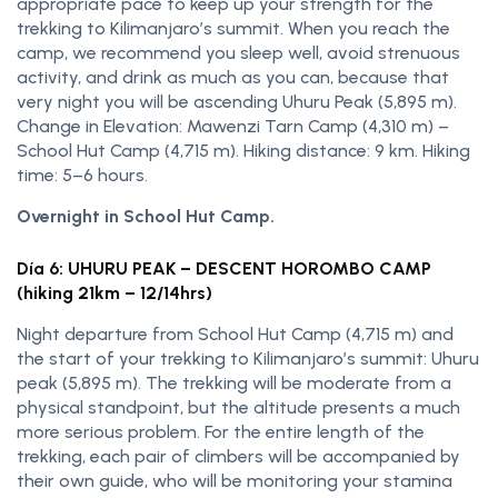
appropriate pace to keep up your strength for the
trekking to Kilimanjaro’s summit. When you reach the
camp, we recommend you sleep well, avoid strenuous
activity, and drink as much as you can, because that
very night you will be ascending Uhuru Peak (5,895 m).
Change in Elevation: Mawenzi Tarn Camp (4,310 m) –
School Hut Camp (4,715 m). Hiking distance: 9 km. Hiking
time: 5–6 hours.
Overnight in School Hut Camp.
Día 6: UHURU PEAK – DESCENT HOROMBO CAMP
(hiking 21km – 12/14hrs)
Night departure from School Hut Camp (4,715 m) and
the start of your trekking to Kilimanjaro’s summit: Uhuru
peak (5,895 m). The trekking will be moderate from a
physical standpoint, but the altitude presents a much
more serious problem. For the entire length of the
trekking, each pair of climbers will be accompanied by
their own guide, who will be monitoring your stamina