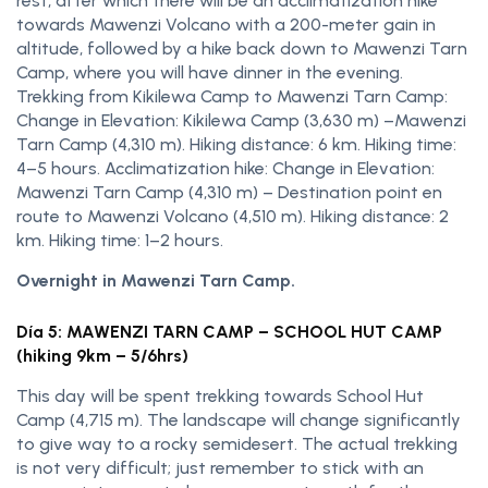
rest, after which there will be an acclimatization hike
towards Mawenzi Volcano with a 200-meter gain in
altitude, followed by a hike back down to Mawenzi Tarn
Camp, where you will have dinner in the evening.
Trekking from Kikilewa Camp to Mawenzi Tarn Camp:
Change in Elevation: Kikilewa Camp (3,630 m) –Mawenzi
Tarn Camp (4,310 m). Hiking distance: 6 km. Hiking time:
4–5 hours. Acclimatization hike: Change in Elevation:
Mawenzi Tarn Camp (4,310 m) – Destination point en
route to Mawenzi Volcano (4,510 m). Hiking distance: 2
km. Hiking time: 1–2 hours.
Overnight in Mawenzi Tarn Camp.
Día 5: MAWENZI TARN CAMP – SCHOOL HUT CAMP
(hiking 9km – 5/6hrs)
This day will be spent trekking towards School Hut
Camp (4,715 m). The landscape will change significantly
to give way to a rocky semidesert. The actual trekking
is not very difficult; just remember to stick with an