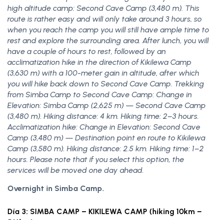
high altitude camp: Second Cave Camp (3,480 m). This
route is rather easy and will only take around 3 hours, so
when you reach the camp you will still have ample time to
rest and explore the surrounding area. After lunch, you will
have a couple of hours to rest, followed by an
acclimatization hike in the direction of Kikilewa Camp
(3,630 m) with a 100-meter gain in altitude, after which
you will hike back down to Second Cave Camp. Trekking
from Simba Camp to Second Cave Camp: Change in
Elevation: Simba Camp (2,625 m) — Second Cave Camp
(3,480 m). Hiking distance: 4 km. Hiking time: 2–3 hours.
Acclimatization hike: Change in Elevation: Second Cave
Camp (3,480 m) — Destination point en route to Kikilewa
Camp (3,580 m). Hiking distance: 2.5 km. Hiking time: 1–2
hours. Please note that if you select this option, the
services will be moved one day ahead.
Overnight in Simba Camp.
Día 3: SIMBA CAMP – KIKILEWA CAMP (hiking 10km –