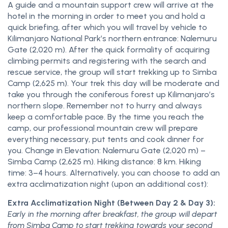
A guide and a mountain support crew will arrive at the
hotel in the morning in order to meet you and hold a
quick briefing, after which you will travel by vehicle to
Kilimanjaro National Park’s northern entrance: Nalemuru
Gate (2,020 m). After the quick formality of acquiring
climbing permits and registering with the search and
rescue service, the group will start trekking up to Simba
Camp (2,625 m). Your trek this day will be moderate and
take you through the coniferous forest up Kilimanjaro’s
northern slope. Remember not to hurry and always
keep a comfortable pace. By the time you reach the
camp, our professional mountain crew will prepare
everything necessary, put tents and cook dinner for
you. Change in Elevation: Nalemuru Gate (2,020 m) –
Simba Camp (2,625 m). Hiking distance: 8 km. Hiking
time: 3–4 hours. Alternatively, you can choose to add an
extra acclimatization night (upon an additional cost):
Extra Acclimatization Night (Between Day 2 & Day 3):
Early in the morning after breakfast, the group will depart
from Simba Camp to start trekking towards your second