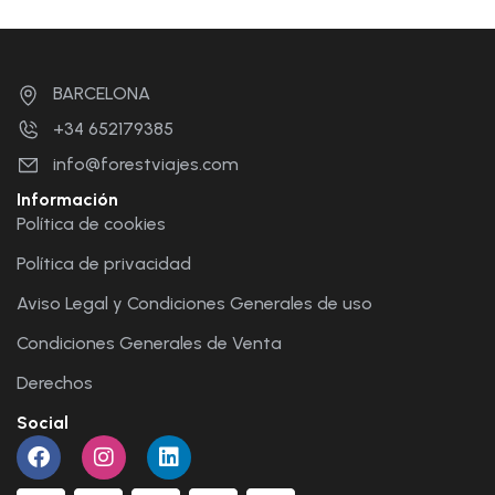
BARCELONA
+34 652179385
info@forestviajes.com
Información
Política de cookies
Política de privacidad
Aviso Legal y Condiciones Generales de uso
Condiciones Generales de Venta
Derechos
Social