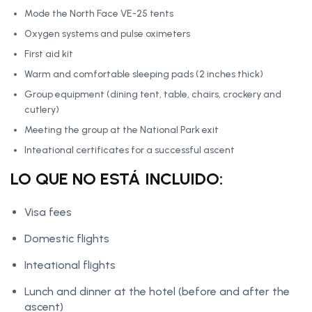
Mode the North Face VE-25 tents
Oxygen systems and pulse oximeters
First aid kit
Warm and comfortable sleeping pads (2 inches thick)
Group equipment (dining tent, table, chairs, crockery and
cutlery)
Meeting the group at the National Park exit
Inteational certificates for a successful ascent
LO QUE NO ESTÁ INCLUIDO:
Visa fees
Domestic flights
Inteational flights
Lunch and dinner at the hotel (before and after the
ascent)