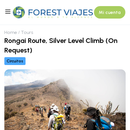
Mi cuenta
Home
Tours
Rongai Route, Silver Level Climb (On
Request)
Circuitos