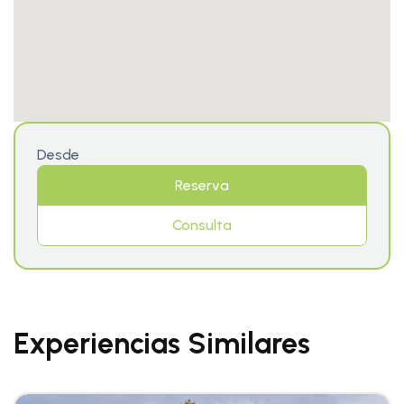
Desde
Reserva
Consulta
Experiencias Similares