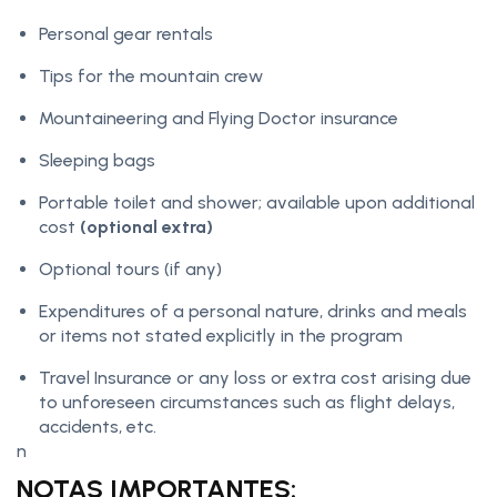
Personal gear rentals
Tips for the mountain crew
Mountaineering and Flying Doctor insurance
Sleeping bags
Portable toilet and shower; available upon additional
cost
(optional extra)
Optional tours (if any)
Expenditures of a personal nature, drinks and meals
or items not stated explicitly in the program
Travel Insurance or any loss or extra cost arising due
to unforeseen circumstances such as flight delays,
accidents, etc.
n
NOTAS IMPORTANTES: