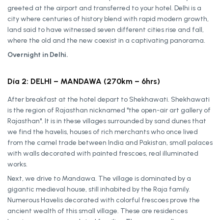
greeted at the airport and transferred to your hotel. Delhi is a
city where centuries of history blend with rapid modern growth,
land said to have witnessed seven different cities rise and fall,
where the old and the new coexist in a captivating panorama.
Overnight in Delhi.
Día 2: DELHI – MANDAWA (270km – 6hrs)
After breakfast at the hotel depart to Shekhawati. Shekhawati
is the region of Rajasthan nicknamed "the open-air art gallery of
Rajasthan". It is in these villages surrounded by sand dunes that
we find the havelis, houses of rich merchants who once lived
from the camel trade between India and Pakistan, small palaces
with walls decorated with painted frescoes, real illuminated
works.
Next, we drive to Mandawa. The village is dominated by a
gigantic medieval house, still inhabited by the Raja family.
Numerous Havelis decorated with colorful frescoes prove the
ancient wealth of this small village. These are residences