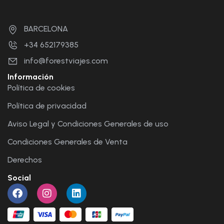
BARCELONA
+34 652179385
info@forestviajes.com
Información
Política de cookies
Política de privacidad
Aviso Legal y Condiciones Generales de uso
Condiciones Generales de Venta
Derechos
Social