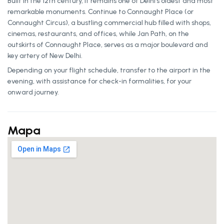
Built in the 12th century, it remains one of Delhi’s oldest and most
remarkable monuments. Continue to Connaught Place (or
Connaught Circus), a bustling commercial hub filled with shops,
cinemas, restaurants, and offices, while Jan Path, on the
outskirts of Connaught Place, serves as a major boulevard and
key artery of New Delhi.
Depending on your flight schedule, transfer to the airport in the
evening, with assistance for check-in formalities, for your
onward journey.
Mapa