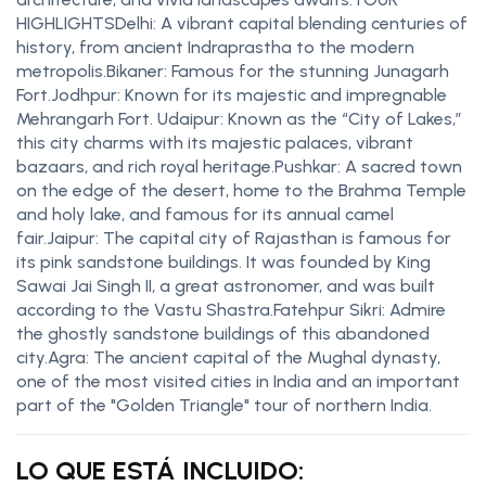
HIGHLIGHTSDelhi: A vibrant capital blending centuries of
history, from ancient Indraprastha to the modern
metropolis.Bikaner: Famous for the stunning Junagarh
Fort.Jodhpur: Known for its majestic and impregnable
Mehrangarh Fort. Udaipur: Known as the “City of Lakes,”
this city charms with its majestic palaces, vibrant
bazaars, and rich royal heritage.Pushkar: A sacred town
on the edge of the desert, home to the Brahma Temple
and holy lake, and famous for its annual camel
fair.Jaipur: The capital city of Rajasthan is famous for
its pink sandstone buildings. It was founded by King
Sawai Jai Singh II, a great astronomer, and was built
according to the Vastu Shastra.Fatehpur Sikri: Admire
the ghostly sandstone buildings of this abandoned
city.Agra: The ancient capital of the Mughal dynasty,
one of the most visited cities in India and an important
part of the "Golden Triangle" tour of northern India.
LO QUE ESTÁ INCLUIDO: