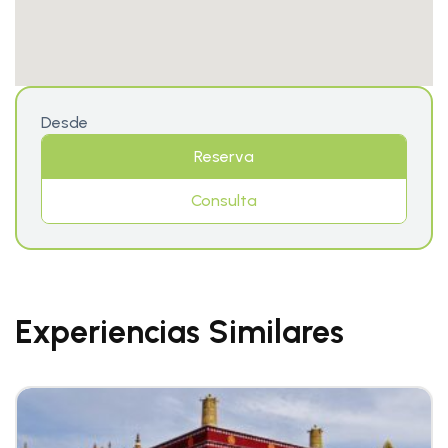
Desde
Reserva
Consulta
Experiencias Similares