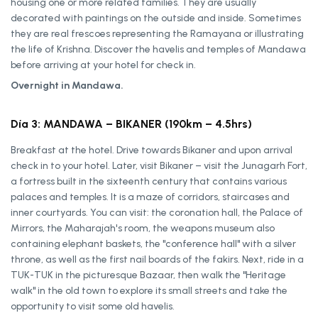
housing one or more related families. They are usually
decorated with paintings on the outside and inside. Sometimes
they are real frescoes representing the Ramayana or illustrating
the life of Krishna. Discover the havelis and temples of Mandawa
before arriving at your hotel for check in.
Overnight in Mandawa.
Día 3: MANDAWA – BIKANER (190km – 4.5hrs)
Breakfast at the hotel. Drive towards Bikaner and upon arrival
check in to your hotel. Later, visit Bikaner – visit the Junagarh Fort,
a fortress built in the sixteenth century that contains various
palaces and temples. It is a maze of corridors, staircases and
inner courtyards. You can visit: the coronation hall, the Palace of
Mirrors, the Maharajah's room, the weapons museum also
containing elephant baskets, the "conference hall" with a silver
throne, as well as the first nail boards of the fakirs. Next, ride in a
TUK-TUK in the picturesque Bazaar, then walk the "Heritage
walk" in the old town to explore its small streets and take the
opportunity to visit some old havelis.