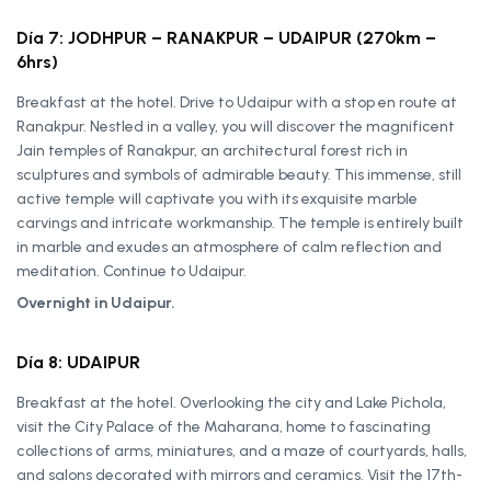
Día 7: JODHPUR – RANAKPUR – UDAIPUR (270km –
6hrs)
Breakfast at the hotel. Drive to Udaipur with a stop en route at
Ranakpur. Nestled in a valley, you will discover the magnificent
Jain temples of Ranakpur, an architectural forest rich in
sculptures and symbols of admirable beauty. This immense, still
active temple will captivate you with its exquisite marble
carvings and intricate workmanship. The temple is entirely built
in marble and exudes an atmosphere of calm reflection and
meditation. Continue to Udaipur.
Overnight in Udaipur.
Día 8: UDAIPUR
Breakfast at the hotel. Overlooking the city and Lake Pichola,
visit the City Palace of the Maharana, home to fascinating
collections of arms, miniatures, and a maze of courtyards, halls,
and salons decorated with mirrors and ceramics. Visit the 17th-