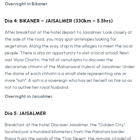
Overnight in Bikaner.
Día 4: BIKANER – JAISALMER (330km – 5.5hrs)
After breakfast at the hotel depart to Jaisalmer. Look closely at
the side of the road, you may spot antelopes looking for
vegetation. Along the way, stop in the villages to meet the local
people. There is also an opportunity to visit a local school. Next,
visit Viyas Chattri, the hill of cenotaphs to discover the
decorative chhatri of the Maharawal (rulers) of Jaisalmer. Under
the dome of each chhatri is a small stele representing one or
more "sati". A sati is a sovereign who has set herself on fire so as
not to outlive her royal husband.
Overnight in Jaisalmer.
Día 5: JAISALMER
Breakfast at the hotel. Discover Jaisalmer, the “Golden City,”
located just a hundred kilometers from the Pakistani border.
Rising from the sands of the Thar Desert, the remote citadel of