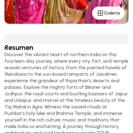
Galería
Resumen
Discover the vibrant heart of northern India on this
fourteen-day journey, where every city, fort, and temple
reveals centuries of history. From the painted havelis of
Mandawa to the sun-kissed ramparts of Jaisalmer,
experience the grandeur of Rajasthan’s deserts and
palaces. Explore the mighty forts of Bikaner and
Jodhpur, the royal courts and bustling bazaars of Jaipur
and Udaipur, and marvel at the timeless beauty of the
Taj Mahal in Agra. Witness the sacred rituals at
Pushkar’s holy lake and Brahma Temple, and immerse
yourself in the rich culture, music, and traditions that
make India so enchanting. A journey through history,
architecture, and vivid landscapes awaits.TOUR