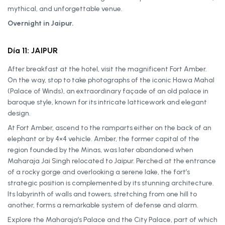
mythical, and unforgettable venue.
Overnight in Jaipur.
Día 11: JAIPUR
After breakfast at the hotel, visit the magnificent Fort Amber.
On the way, stop to take photographs of the iconic Hawa Mahal
(Palace of Winds), an extraordinary façade of an old palace in
baroque style, known for its intricate latticework and elegant
design.
At Fort Amber, ascend to the ramparts either on the back of an
elephant or by 4×4 vehicle. Amber, the former capital of the
region founded by the Minas, was later abandoned when
Maharaja Jai Singh relocated to Jaipur. Perched at the entrance
of a rocky gorge and overlooking a serene lake, the fort’s
strategic position is complemented by its stunning architecture.
Its labyrinth of walls and towers, stretching from one hill to
another, forms a remarkable system of defense and alarm.
Explore the Maharaja’s Palace and the City Palace, part of which