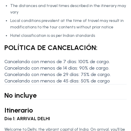
The distances and travel times described in the itinerary may
vary
Local conditions prevalent at the time of travel may result in
modifications to the tour contents without prior notice
Hotel classification is as per Indian standards
POLÍTICA DE CANCELACIÓN:
Cancelando con menos de 7 días: 100% de cargo.
Cancelando con menos de 14 días: 90% de cargo.
Cancelando con menos de 29 días: 75% de cargo.
Cancelando con menos de 45 días: 50% de cargo
No incluye
Itinerario
Día 1: ARRIVAL DELHI
Welcome to Delhi, the vibrant capital of India. On arrival, you’ll be