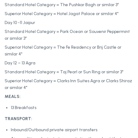
Standard Hotel Category = The Pushkar Bagh or similar 3*
Superior Hotel Category = Hotel Jagat Palace or similar 4*
Day 10 -11 Jaipur
Standard Hotel Category = Park Ocean or Souvenir Peppermint
or similar 3*
Superior Hotel Category = The Fe Residency or Brij Castle or
similar 4*
Day 12 – 13 Agra
Standard Hotel Category = Taj Pearl or Sun Ring or similar 3*
Superior Hotel Category = Clarks Inn Suites Agra or Clarks Shiraz
or similar 4*
MEALS:
13 Breakfasts
TRANSPORT:
Inbound/Outbound private airport transfers