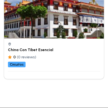
China Con Tíbet Esencial
0
(0 reviews)
Circuitos