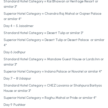
Standard Hotel Category = Kai Bhawan or Heritage Resort or
similar 3*
Superior Hotel Category = Chandra Raj Mahal or Gajner Palace
or similar 4*
Day 4 – 5 Jaisalmer
Standard Hotel Category = Desert Tulip or similar 3*
Superior Hotel Category = Desert Tulip or Desert Palace or similar
4*
Day 6 Jodhpur
Standard Hotel Category = Mandore Guest House or Lords Inn or
similar 3*
Superior Hotel Category = Indana Palace or Novotel or similar 4*
Day 7 – 8 Udaipur
Standard Hotel Category = CHEZ Lavania or Shahpura Barliyas
House or similar 3*
Superior Hotel Category = Raghu Mahal or Pride or similar 4*
Day 9 Pushkar