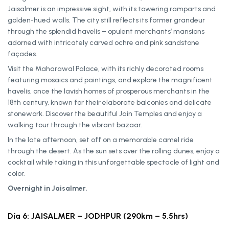
Jaisalmer is an impressive sight, with its towering ramparts and
golden-hued walls. The city still reflects its former grandeur
through the splendid havelis – opulent merchants’ mansions
adorned with intricately carved ochre and pink sandstone
façades.
Visit the Maharawal Palace, with its richly decorated rooms
featuring mosaics and paintings, and explore the magnificent
havelis, once the lavish homes of prosperous merchants in the
18th century, known for their elaborate balconies and delicate
stonework. Discover the beautiful Jain Temples and enjoy a
walking tour through the vibrant bazaar.
In the late afternoon, set off on a memorable camel ride
through the desert. As the sun sets over the rolling dunes, enjoy a
cocktail while taking in this unforgettable spectacle of light and
color.
Overnight in Jaisalmer.
Día 6: JAISALMER – JODHPUR (290km – 5.5hrs)