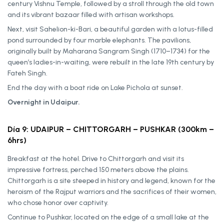
century Vishnu Temple, followed by a stroll through the old town
and its vibrant bazaar filled with artisan workshops.
Next, visit Sahelion-ki-Bari, a beautiful garden with a lotus-filled
pond surrounded by four marble elephants. The pavilions,
originally built by Maharana Sangram Singh (1710–1734) for the
queen’s ladies-in-waiting, were rebuilt in the late 19th century by
Fateh Singh.
End the day with a boat ride on Lake Pichola at sunset.
Overnight in Udaipur.
Día 9: UDAIPUR – CHITTORGARH – PUSHKAR (300km –
6hrs)
Breakfast at the hotel. Drive to Chittorgarh and visit its
impressive fortress, perched 150 meters above the plains.
Chittorgarh is a site steeped in history and legend, known for the
heroism of the Rajput warriors and the sacrifices of their women,
who chose honor over captivity.
Continue to Pushkar, located on the edge of a small lake at the