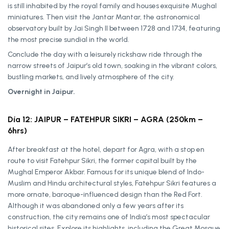
is still inhabited by the royal family and houses exquisite Mughal
miniatures. Then visit the Jantar Mantar, the astronomical
observatory built by Jai Singh II between 1728 and 1734, featuring
the most precise sundial in the world.
Conclude the day with a leisurely rickshaw ride through the
narrow streets of Jaipur’s old town, soaking in the vibrant colors,
bustling markets, and lively atmosphere of the city.
Overnight in Jaipur.
Día 12: JAIPUR – FATEHPUR SIKRI – AGRA (250km –
6hrs)
After breakfast at the hotel, depart for Agra, with a stop en
route to visit Fatehpur Sikri, the former capital built by the
Mughal Emperor Akbar. Famous for its unique blend of Indo-
Muslim and Hindu architectural styles, Fatehpur Sikri features a
more ornate, baroque-influenced design than the Red Fort.
Although it was abandoned only a few years after its
construction, the city remains one of India’s most spectacular
historical sites. Explore its highlights, including the Great Mosque