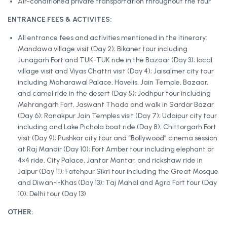
Air-conditioned private transportation throughout the tour
ENTRANCE FEES & ACTIVITES:
All entrance fees and activities mentioned in the itinerary:
Mandawa village visit (Day 2); Bikaner tour including
Junagarh Fort and TUK-TUK ride in the Bazaar (Day 3); local
village visit and Viyas Chattri visit (Day 4); Jaisalmer city tour
including Maharawal Palace, Havelis, Jain Temple, Bazaar,
and camel ride in the desert (Day 5); Jodhpur tour including
Mehrangarh Fort, Jaswant Thada and walk in Sardar Bazar
(Day 6); Ranakpur Jain Temples visit (Day 7); Udaipur city tour
including and Lake Pichola boat ride (Day 8); Chittorgarh Fort
visit (Day 9); Pushkar city tour and “Bollywood” cinema session
at Raj Mandir (Day 10); Fort Amber tour including elephant or
4×4 ride, City Palace, Jantar Mantar, and rickshaw ride in
Jaipur (Day 11); Fatehpur Sikri tour including the Great Mosque
and Diwan-I-Khas (Day 13); Taj Mahal and Agra Fort tour (Day
10); Delhi tour (Day 13)
OTHER: