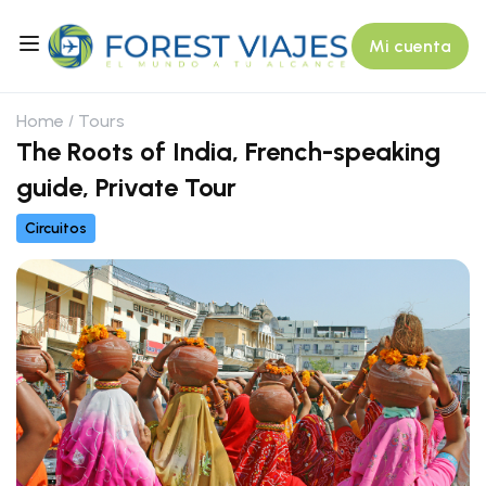
Mi cuenta
Home
Tours
The Roots of India, French-speaking
guide, Private Tour
Circuitos