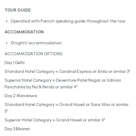
TOUR GUIDE:
Operated with French-speaking guide throughout the tour
ACCOMMODATION
:
13 nights’ accommodation
ACCOMMODATION OPTIONS
Day 1 Delhi
Standard Hotel Category = Cardinal Express or Anila or similar 3*
Superior Hotel Category = Deventure Patel Nagar or Udman
Panchshila by Fes N Petals or similar 4*
Day 2 Mandawa
Standard Hotel Category = Grand Haveli or Sara Vilas or similar
3*
Superior Hotel Category = Grand Haveli or similar 4*
Day 3 Bikaner