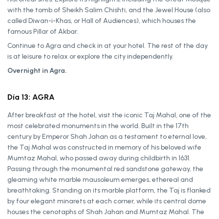
with the tomb of Sheikh Salim Chishti, and the Jewel House (also
called Diwan-i-Khas, or Hall of Audiences), which houses the
famous Pillar of Akbar.
Continue to Agra and check in at your hotel. The rest of the day
is at leisure to relax or explore the city independently.
Overnight in Agra.
Día 13: AGRA
After breakfast at the hotel, visit the iconic Taj Mahal, one of the
most celebrated monuments in the world. Built in the 17th
century by Emperor Shah Jahan as a testament to eternal love,
the Taj Mahal was constructed in memory of his beloved wife
Mumtaz Mahal, who passed away during childbirth in 1631.
Passing through the monumental red sandstone gateway, the
gleaming white marble mausoleum emerges, ethereal and
breathtaking. Standing on its marble platform, the Taj is flanked
by four elegant minarets at each corner, while its central dome
houses the cenotaphs of Shah Jahan and Mumtaz Mahal. The