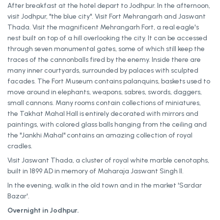
After breakfast at the hotel depart to Jodhpur. In the afternoon,
visit Jodhpur, "the blue city". Visit Fort Mehrangarh and Jaswant
Thada. Visit the magnificent Mehrangarh Fort, a real eagle's
nest built on top of a hill overlooking the city. It can be accessed
through seven monumental gates, some of which still keep the
traces of the cannonballs fired by the enemy. Inside there are
many inner courtyards, surrounded by palaces with sculpted
facades. The Fort Museum contains palanquins, baskets used to
move around in elephants, weapons, sabres, swords, daggers,
small cannons. Many rooms contain collections of miniatures,
the Takhat Mahal Hall is entirely decorated with mirrors and
paintings, with colored glass balls hanging from the ceiling and
the "Jankhi Mahal" contains an amazing collection of royal
cradles.
Visit Jaswant Thada, a cluster of royal white marble cenotaphs,
built in 1899 AD in memory of Maharaja Jaswant Singh II.
In the evening, walk in the old town and in the market 'Sardar
Bazar'.
Overnight in Jodhpur.