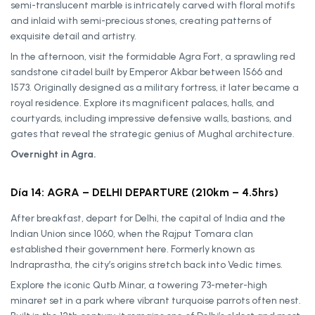
semi-translucent marble is intricately carved with floral motifs
and inlaid with semi-precious stones, creating patterns of
exquisite detail and artistry.
In the afternoon, visit the formidable Agra Fort, a sprawling red
sandstone citadel built by Emperor Akbar between 1566 and
1573. Originally designed as a military fortress, it later became a
royal residence. Explore its magnificent palaces, halls, and
courtyards, including impressive defensive walls, bastions, and
gates that reveal the strategic genius of Mughal architecture.
Overnight in Agra.
Día 14: AGRA – DELHI DEPARTURE (210km – 4.5hrs)
After breakfast, depart for Delhi, the capital of India and the
Indian Union since 1060, when the Rajput Tomara clan
established their government here. Formerly known as
Indraprastha, the city’s origins stretch back into Vedic times.
Explore the iconic Qutb Minar, a towering 73-meter-high
minaret set in a park where vibrant turquoise parrots often nest.