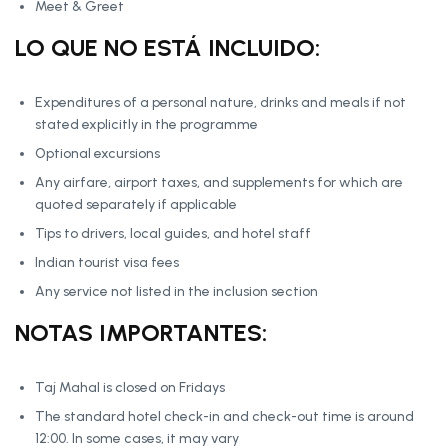
Meet & Greet
LO QUE NO ESTÁ INCLUIDO:
Expenditures of a personal nature, drinks and meals if not
stated explicitly in the programme
Optional excursions
Any airfare, airport taxes, and supplements for which are
quoted separately if applicable
Tips to drivers, local guides, and hotel staff
Indian tourist visa fees
Any service not listed in the inclusion section
NOTAS IMPORTANTES:
Taj Mahal is closed on Fridays
The standard hotel check-in and check-out time is around
12:00. In some cases, it may vary