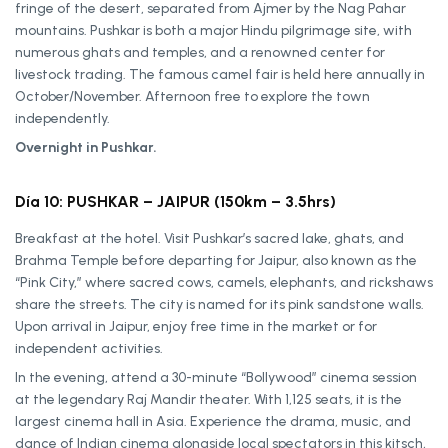
fringe of the desert, separated from Ajmer by the Nag Pahar
mountains. Pushkar is both a major Hindu pilgrimage site, with
numerous ghats and temples, and a renowned center for
livestock trading. The famous camel fair is held here annually in
October/November. Afternoon free to explore the town
independently.
Overnight in Pushkar.
Día 10: PUSHKAR – JAIPUR (150km – 3.5hrs)
Breakfast at the hotel. Visit Pushkar’s sacred lake, ghats, and
Brahma Temple before departing for Jaipur, also known as the
“Pink City,” where sacred cows, camels, elephants, and rickshaws
share the streets. The city is named for its pink sandstone walls.
Upon arrival in Jaipur, enjoy free time in the market or for
independent activities.
In the evening, attend a 30-minute “Bollywood” cinema session
at the legendary Raj Mandir theater. With 1,125 seats, it is the
largest cinema hall in Asia. Experience the drama, music, and
dance of Indian cinema alongside local spectators in this kitsch,