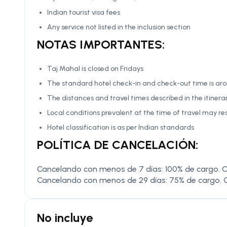
Indian tourist visa fees
Any service not listed in the inclusion section
NOTAS IMPORTANTES:
Taj Mahal is closed on Fridays
The standard hotel check-in and check-out time is arou
The distances and travel times described in the itiner
Local conditions prevalent at the time of travel may res
Hotel classification is as per Indian standards
POLÍTICA DE CANCELACIÓN:
Cancelando con menos de 7 días: 100% de cargo. C
Cancelando con menos de 29 días: 75% de cargo. 
No incluye