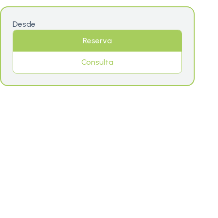
Desde
Reserva
Consulta