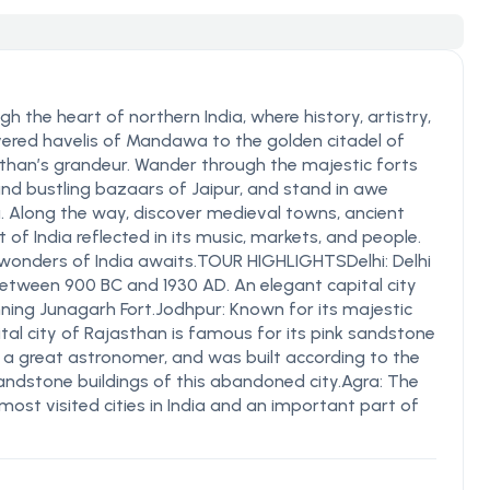
 the heart of northern India, where history, artistry,
overed havelis of Mandawa to the golden citadel of
sthan’s grandeur. Wander through the majestic forts
and bustling bazaars of Jaipur, and stand in awe
a. Along the way, discover medieval towns, ancient
 of India reflected in its music, markets, and people.
wonders of India awaits.TOUR HIGHLIGHTSDelhi: Delhi
between 900 BC and 1930 AD. An elegant capital city
nning Junagarh Fort.Jodhpur: Known for its majestic
tal city of Rajasthan is famous for its pink sandstone
I, a great astronomer, and was built according to the
sandstone buildings of this abandoned city.Agra: The
most visited cities in India and an important part of