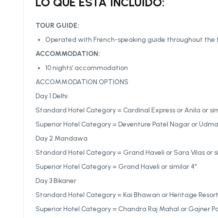
LO QUE ESTÁ INCLUIDO:
TOUR GUIDE:
Operated with French-speaking guide throughout the 
ACCOMMODATION:
10 nights’ accommodation
ACCOMMODATION OPTIONS
Day 1 Delhi
Standard Hotel Category = Cardinal Express or Anila or sim
Superior Hotel Category = Deventure Patel Nagar or Udman 
Day 2 Mandawa
Standard Hotel Category = Grand Haveli or Sara Vilas or si
Superior Hotel Category = Grand Haveli or similar 4*
Day 3 Bikaner
Standard Hotel Category = Kai Bhawan or Heritage Resort o
Superior Hotel Category = Chandra Raj Mahal or Gajner Pal