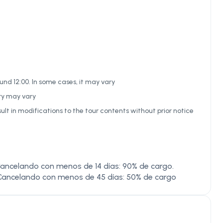
nd 12:00. In some cases, it may vary
ary may vary
ult in modifications to the tour contents without prior notice
ancelando con menos de 14 días: 90% de cargo.
Cancelando con menos de 45 días: 50% de cargo