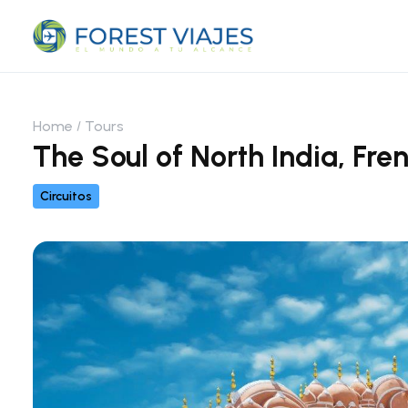
Home
Tours
The Soul of North India, Fre
Circuitos