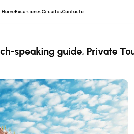
Home
Excursiones
Circuitos
Contacto
nch-speaking guide, Private To