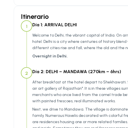
Itinerario
Día 1: ARRIVAL DELHI
1
Welcome to Delhi, the vibrant capital of India. On arr
hotel. Delhi is a city where centuries of history bl
different cities rise and fall, where the old and th
Overnight in Delhi.
Día 2: DELHI – MANDAWA (270km – 6hrs)
2
After breakfast at the hotel depart to Shekhawati.
air art gallery of Rajasthan". It is in these villages 
merchants who once lived from the camel trade bet
with painted frescoes, real illuminated works.
Next, we drive to Mandawa. The village is dominated
family. Numerous Havelis decorated with colorful fre
are residences housing one or more related families