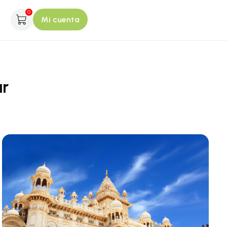
0
Mi cuenta
ur