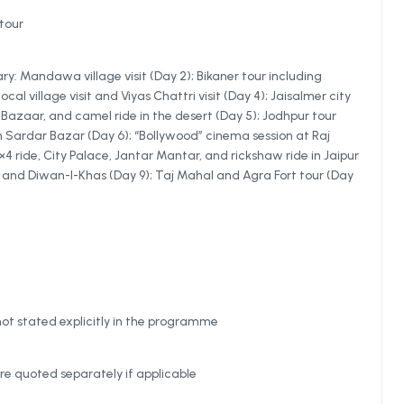
tour
ary: Mandawa village visit (Day 2); Bikaner tour including
al village visit and Viyas Chattri visit (Day 4); Jaisalmer city
Bazaar, and camel ride in the desert (Day 5); Jodhpur tour
Sardar Bazar (Day 6); “Bollywood” cinema session at Raj
4 ride, City Palace, Jantar Mantar, and rickshaw ride in Jaipur
e and Diwan-I-Khas (Day 9); Taj Mahal and Agra Fort tour (Day
not stated explicitly in the programme
re quoted separately if applicable