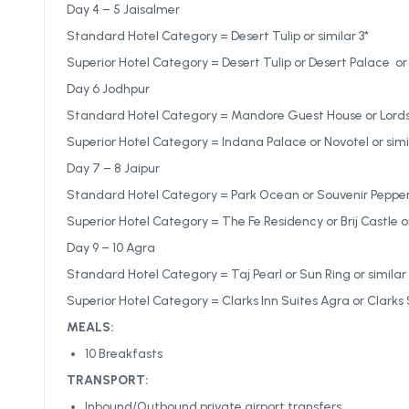
Day 4 – 5 Jaisalmer
Standard Hotel Category = Desert Tulip or similar 3*
Superior Hotel Category = Desert Tulip or Desert Palace or 
Day 6 Jodhpur
Standard Hotel Category = Mandore Guest House or Lords I
Superior Hotel Category = Indana Palace or Novotel or simi
Day 7 – 8 Jaipur
Standard Hotel Category = Park Ocean or Souvenir Pepperm
Superior Hotel Category = The Fe Residency or Brij Castle or
Day 9 – 10 Agra
Standard Hotel Category = Taj Pearl or Sun Ring or similar 
Superior Hotel Category = Clarks Inn Suites Agra or Clarks S
MEALS:
10 Breakfasts
TRANSPORT:
Inbound/Outbound private airport transfers