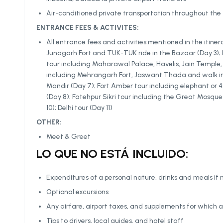
Air-conditioned private transportation throughout the 
ENTRANCE FEES & ACTIVITES:
All entrance fees and activities mentioned in the itiner
Junagarh Fort and TUK-TUK ride in the Bazaar (Day 3); loc
tour including Maharawal Palace, Havelis, Jain Temple, 
including Mehrangarh Fort, Jaswant Thada and walk in 
Mandir (Day 7); Fort Amber tour including elephant or 4×
(Day 8); Fatehpur Sikri tour including the Great Mosqu
10); Delhi tour (Day 11)
OTHER:
Meet & Greet
LO QUE NO ESTÁ INCLUIDO:
Expenditures of a personal nature, drinks and meals if 
Optional excursions
Any airfare, airport taxes, and supplements for which a
Tips to drivers, local guides, and hotel staff