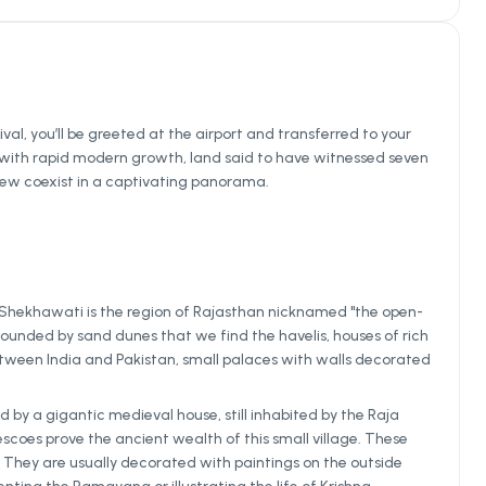
ival, you’ll be greeted at the airport and transferred to your
end with rapid modern growth, land said to have witnessed seven
e new coexist in a captivating panorama.
 Shekhawati is the region of Rajasthan nicknamed "the open-
surrounded by sand dunes that we find the havelis, houses of rich
ween India and Pakistan, small palaces with walls decorated
 by a gigantic medieval house, still inhabited by the Raja
scoes prove the ancient wealth of this small village. These
. They are usually decorated with paintings on the outside