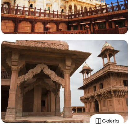
Galería