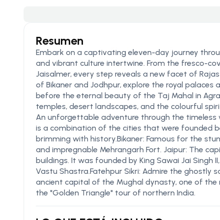
Resumen
Embark on a captivating eleven-day journey through
and vibrant culture intertwine. From the fresco-c
Jaisalmer, every step reveals a new facet of Raja
of Bikaner and Jodhpur, explore the royal palaces 
before the eternal beauty of the Taj Mahal in Agr
temples, desert landscapes, and the colourful spirit
An unforgettable adventure through the timeless 
is a combination of the cities that were founded 
brimming with history.Bikaner: Famous for the stu
and impregnable Mehrangarh Fort. Jaipur: The capi
buildings. It was founded by King Sawai Jai Singh I
Vastu Shastra.Fatehpur Sikri: Admire the ghostly 
ancient capital of the Mughal dynasty, one of the 
the "Golden Triangle" tour of northern India.