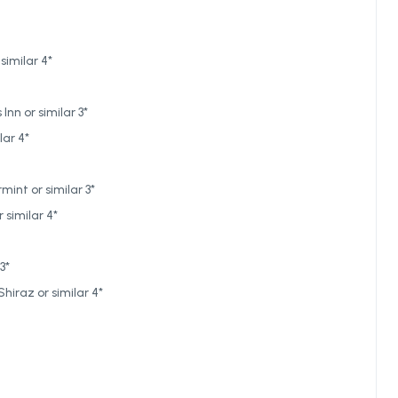
similar 4*
nn or similar 3*
lar 4*
int or similar 3*
 similar 4*
3*
hiraz or similar 4*