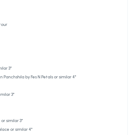
tour
ilar 3*
Panchshila by Fes N Petals or similar 4*
milar 3*
r similar 3*
ace or similar 4*